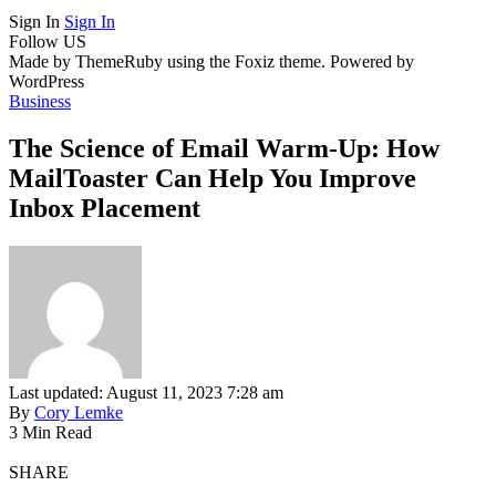
Sign In
Sign In
Follow US
Made by ThemeRuby using the Foxiz theme. Powered by
WordPress
Business
The Science of Email Warm-Up: How
MailToaster Can Help You Improve
Inbox Placement
Last updated: August 11, 2023 7:28 am
By
Cory Lemke
3 Min Read
SHARE