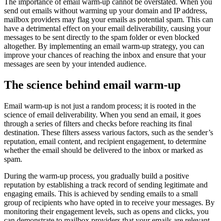
The importance of email warm-up cannot be overstated. When you
send out emails without warming up your domain and IP address,
mailbox providers may flag your emails as potential spam. This can
have a detrimental effect on your email deliverability, causing your
messages to be sent directly to the spam folder or even blocked
altogether. By implementing an email warm-up strategy, you can
improve your chances of reaching the inbox and ensure that your
messages are seen by your intended audience.
The science behind email warm-up
Email warm-up is not just a random process; it is rooted in the
science of email deliverability. When you send an email, it goes
through a series of filters and checks before reaching its final
destination. These filters assess various factors, such as the sender’s
reputation, email content, and recipient engagement, to determine
whether the email should be delivered to the inbox or marked as
spam.
During the warm-up process, you gradually build a positive
reputation by establishing a track record of sending legitimate and
engaging emails. This is achieved by sending emails to a small
group of recipients who have opted in to receive your messages. By
monitoring their engagement levels, such as opens and clicks, you
can demonstrate to mailbox providers that your emails are relevant