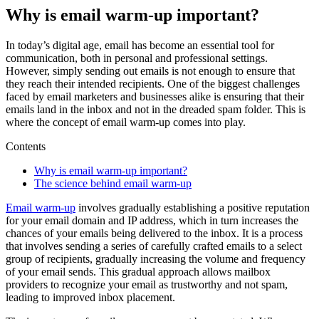
Why is email warm-up important?
In today’s digital age, email has become an essential tool for
communication, both in personal and professional settings.
However, simply sending out emails is not enough to ensure that
they reach their intended recipients. One of the biggest challenges
faced by email marketers and businesses alike is ensuring that their
emails land in the inbox and not in the dreaded spam folder. This is
where the concept of email warm-up comes into play.
Contents
Why is email warm-up important?
The science behind email warm-up
Email warm-up
involves gradually establishing a positive reputation
for your email domain and IP address, which in turn increases the
chances of your emails being delivered to the inbox. It is a process
that involves sending a series of carefully crafted emails to a select
group of recipients, gradually increasing the volume and frequency
of your email sends. This gradual approach allows mailbox
providers to recognize your email as trustworthy and not spam,
leading to improved inbox placement.