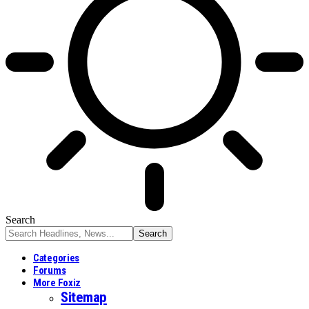
Search
Categories
Forums
More Foxiz
Sitemap