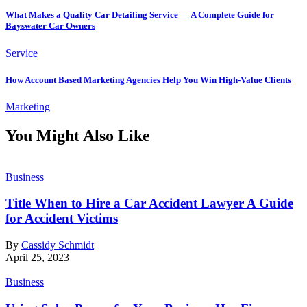
What Makes a Quality Car Detailing Service — A Complete Guide for
Bayswater Car Owners
Service
How Account Based Marketing Agencies Help You Win High-Value Clients
Marketing
You Might Also Like
Business
Title When to Hire a Car Accident Lawyer A Guide
for Accident Victims
By
Cassidy Schmidt
April 25, 2023
Business