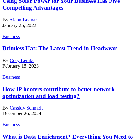
Using Solar Power for Your Business Has Five
Compelling Advantages
By
Aidan Bednar
January 25, 2022
Business
Brimless Hat: The Latest Trend in Headwear
By
Cory Lemke
February 15, 2023
Business
How IP booters contribute to better network
optimization and load testing?
By
Cassidy Schmidt
December 26, 2024
Business
What is Data Enrichment? Everything You Need to