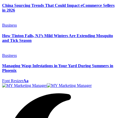
China Sourcing Trends That Could Impact eCommerce Sellers
in 2026
Business
How Tinton Falls, NJ’s Mild Winters Are Extending Mosquito
and Tick Season
Business
Managing Wasp Infestations in Your Yard During Summers in
Phoenix
Font Resizer
Aa