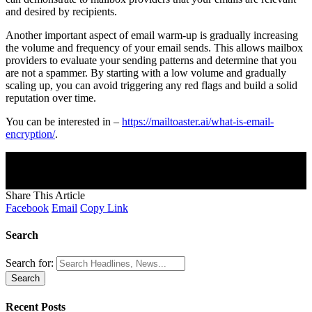
and desired by recipients.
Another important aspect of email warm-up is gradually increasing
the volume and frequency of your email sends. This allows mailbox
providers to evaluate your sending patterns and determine that you
are not a spammer. By starting with a low volume and gradually
scaling up, you can avoid triggering any red flags and build a solid
reputation over time.
You can be interested in –
https://mailtoaster.ai/what-is-email-
encryption/
.
Join Our Newsletter
Subscribe to our newsletter to get our newest articles instantly!
[mc4wp_form]
Share This Article
Facebook
Email
Copy Link
Search
Search for:
Recent Posts