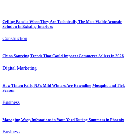
Ceiling Panels: When They Are Technically The Most Viable Acoustic
Solution In Existing Interiors
Construction
China Sourcing Trends That Could Impact eCommerce Sellers in 2026
Digital Marketing
How Tinton Falls, NJ’s Mild Winters Are Extending Mosquito and Tick
Season
Business
Managing Wasp Infestations in Your Yard During Summers in Phoenix
Business