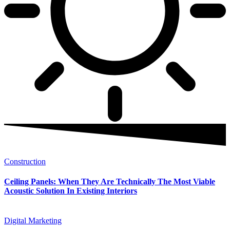
Construction
Ceiling Panels: When They Are Technically The Most Viable
Acoustic Solution In Existing Interiors
Digital Marketing