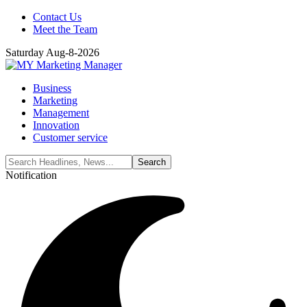
Contact Us
Meet the Team
Saturday Aug-8-2026
Business
Marketing
Management
Innovation
Customer service
Notification