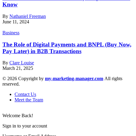
Know
By
Nathaniel Freeman
June 11, 2024
Business
The Role of Digital Payments and BNPL (Buy Now,
Pay Later) in B2B Transactions
By
Clare Louise
March 21, 2025
© 2026 Copyright by
my-marketing-manager.com
All rights
reserved.
Contact Us
Meet the Team
Welcome Back!
Sign in to your account