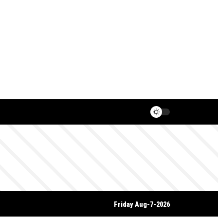
Friday Aug-7-2026