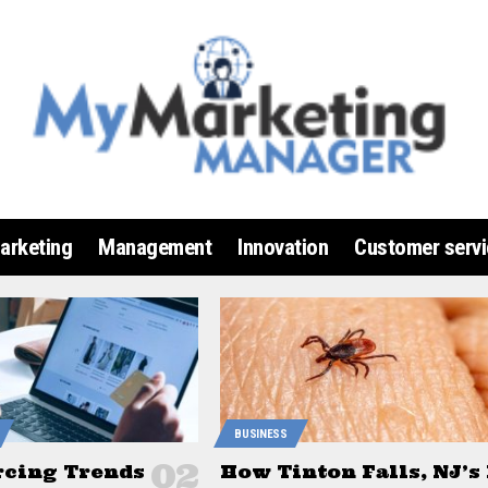
arketing
Management
Innovation
Customer servi
BUSINESS
rcing Trends
How Tinton Falls, NJ’s