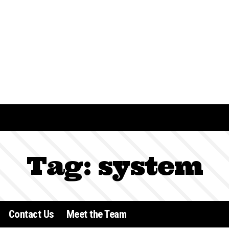
Tag:
system
Contact Us
Meet the Team