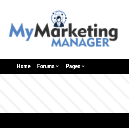
Home
Forums
Pages