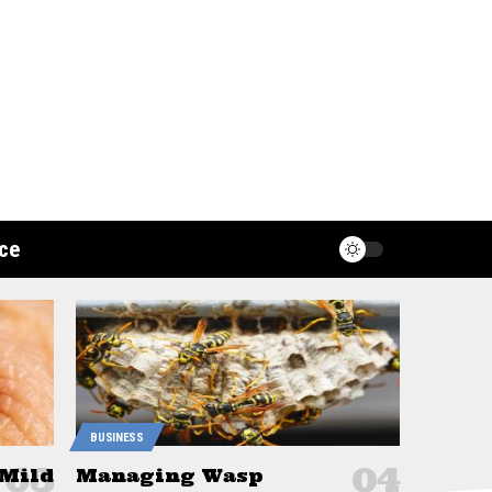
ce
BUSINESS
 Mild
Managing Wasp