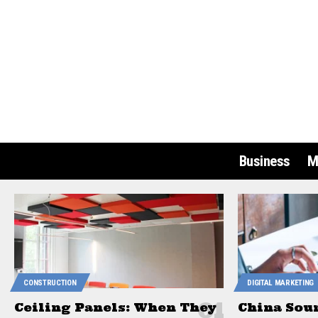
Business
M
CONSTRUCTION
DIGITAL MARKETING
Ceiling Panels: When They
China Sou