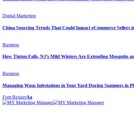
Digital Marketing
China Sourcing Trends That Could Impact eCommerce Sellers i
Business
How Tinton Falls, NJ’s Mild Winters Are Extending Mosquito a
Business
Managing Wasp Infestations in Your Yard During Summers in P
Font Resizer
Aa