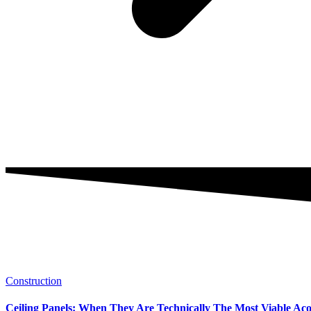
Construction
Ceiling Panels: When They Are Technically The Most Viable Acous