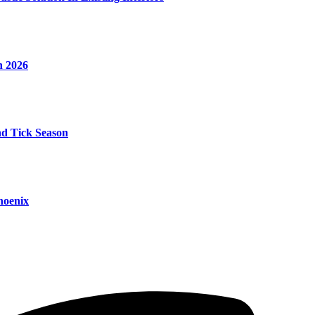
n 2026
nd Tick Season
hoenix