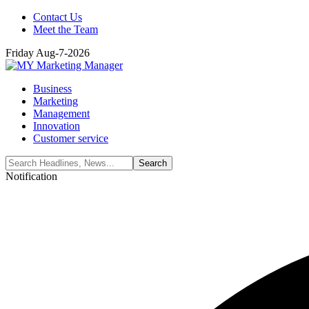
Contact Us
Meet the Team
Friday Aug-7-2026
Business
Marketing
Management
Innovation
Customer service
Notification