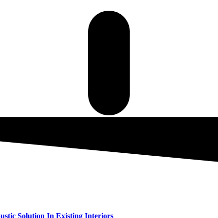
tic Solution In Existing Interiors