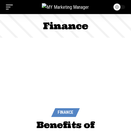
Finance
FINANCE
Benefits of