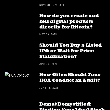
NOVEMBER 9, 2025
How do you create and
sell digital products
directly for Bitcoin?
MAY 20, 2025
Should You Buy a Listed
IPO or Wait for Price
Stabilization?
APRIL 2, 2025
How Often Should Your
HOA Conduct an Audit?
JUNE 18, 2024
Demat Demystified:
Finding Your Ideal Stock