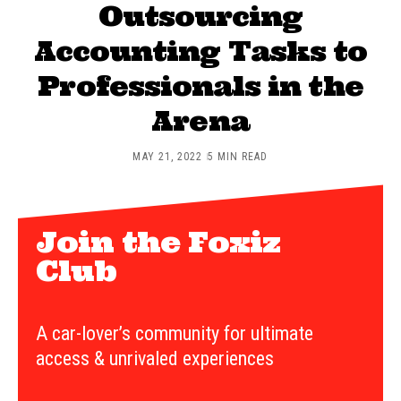
Outsourcing
Accounting Tasks to
Professionals in the
Arena
MAY 21, 2022
5 MIN READ
Join the Foxiz
Club
A car-lover’s community for ultimate
access & unrivaled experiences