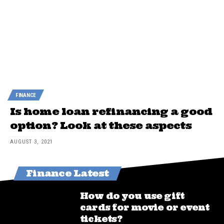
FINANCE
Is home loan refinancing a good
option? Look at these aspects
AUGUST 3, 2021
Finance Latest
How do you use gift
cards for movie or event
tickets?