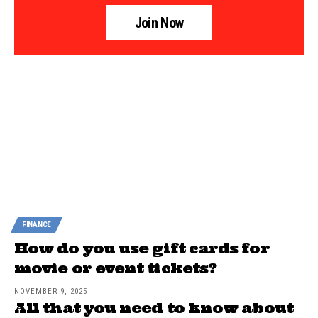
Join Now
FINANCE
How do you use gift cards for
movie or event tickets?
NOVEMBER 9, 2025
All that you need to know about