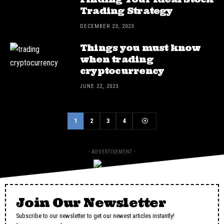
Trading Strategy
DECEMBER 23, 2023
Things you must know
when trading
cryptocurrency
JUNE 22, 2023
1
2
3
4
- ADVERTISEMENT -
Join Our Newsletter
Subscribe to our newsletter to get our newest articles instantly!