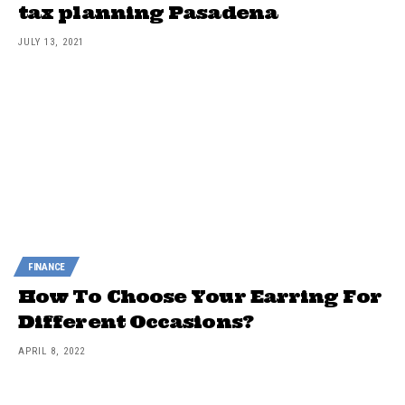
tax planning Pasadena
JULY 13, 2021
FINANCE
How To Choose Your Earring For
Different Occasions?
APRIL 8, 2022