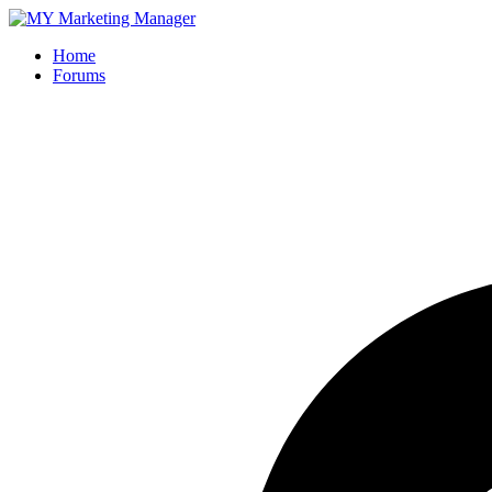
Home
Forums