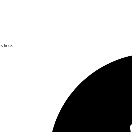
s here.