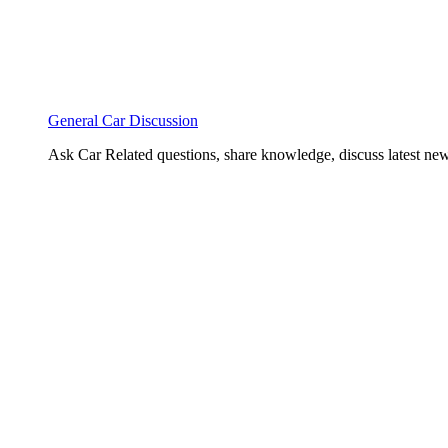
General Car Discussion
Ask Car Related questions, share knowledge, discuss latest new