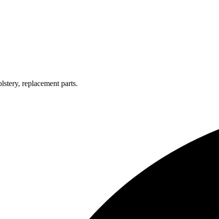
lstery, replacement parts.