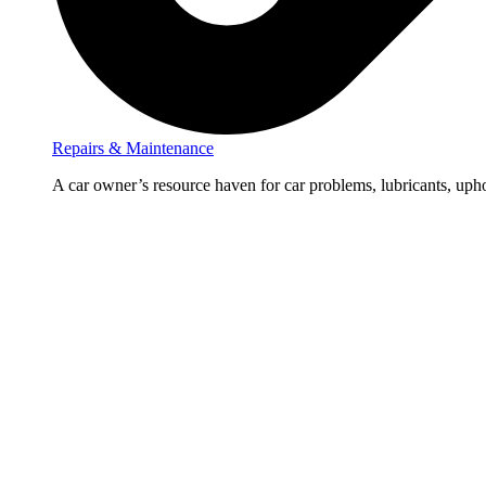
Repairs & Maintenance
A car owner’s resource haven for car problems, lubricants, upho