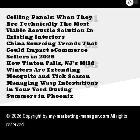
Ceiling Panels: When They
Are Technically The Most
Viable Acoustic Solution In
Existing Interiors
China Sourcing Trends That
Could Impact eCommerce
Sellers in 2026
How Tinton Falls, NJ’s Mild
Winters Are Extending
Mosquito and Tick Season
Managing Wasp Infestations
in Your Yard During
Summers in Phoenix
© 2026 Copyright by
my-marketing-manager.com
All rights
reserved.