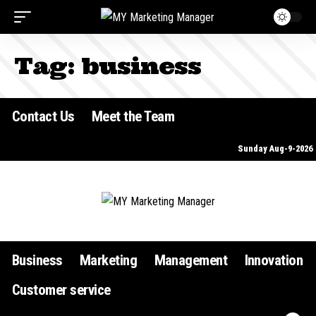
Tag:
business
Contact Us
Meet the Team
Sunday Aug-9-2026
Business
Marketing
Management
Innovation
Customer service