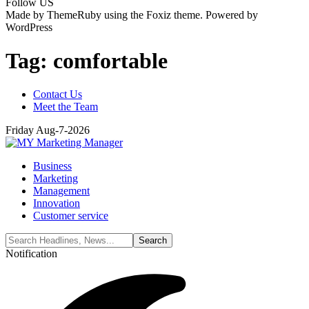
Follow US
Made by ThemeRuby using the Foxiz theme. Powered by
WordPress
Tag:
comfortable
Contact Us
Meet the Team
Friday Aug-7-2026
Business
Marketing
Management
Innovation
Customer service
Notification