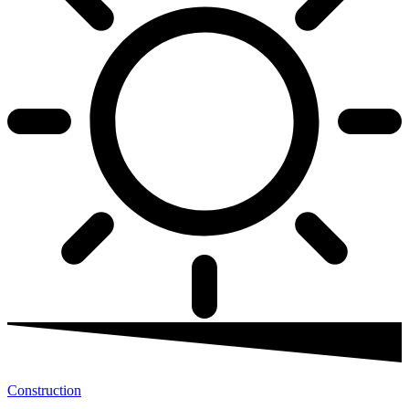
Construction