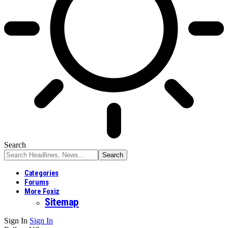
Search
Categories
Forums
More Foxiz
Sitemap
Sign In
Sign In