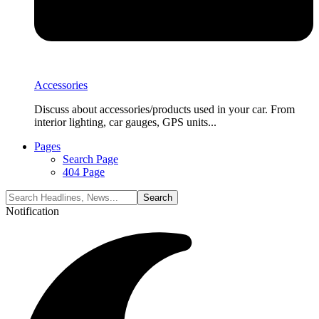
Accessories
Discuss about accessories/products used in your car. From
interior lighting, car gauges, GPS units...
Pages
Search Page
404 Page
Notification