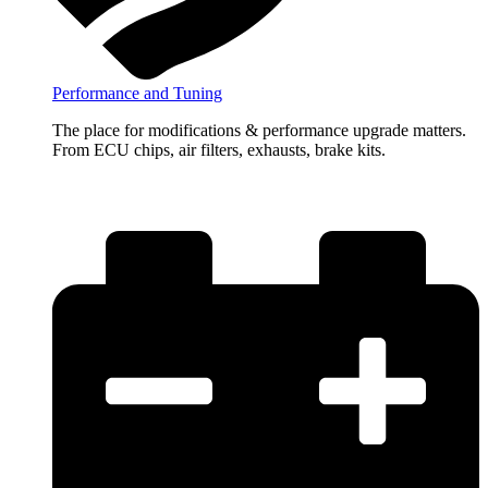
Performance and Tuning
The place for modifications & performance upgrade matters.
From ECU chips, air filters, exhausts, brake kits.