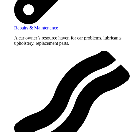
Repairs & Maintenance
A car owner’s resource haven for car problems, lubricants,
upholstery, replacement parts.