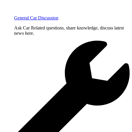
General Car Discussion
Ask Car Related questions, share knowledge, discuss latest
news here.