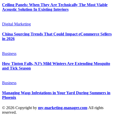
Ceiling Panels: When They Are Technically The Most Viable
Acoustic Solution In Existing Interiors
Digital Marketing
China Sourcing Trends That Could Impact eCommerce Sellers
in 2026
Business
How Tinton Falls, NJ’s Mild Winters Are Extending Mosquito
and Tick Season
Business
Managing Wasp Infestations in Your Yard During Summers in
Phoenix
© 2026 Copyright by
my-marketing-manager.com
All rights
reserved.