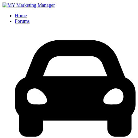
Home
Forums