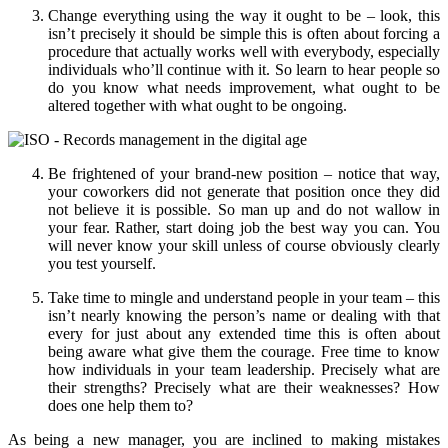
Change everything using the way it ought to be – look, this
isn’t precisely it should be simple this is often about forcing a
procedure that actually works well with everybody, especially
individuals who’ll continue with it. So learn to hear people so
do you know what needs improvement, what ought to be
altered together with what ought to be ongoing.
Be frightened of your brand-new position – notice that way,
your coworkers did not generate that position once they did
not believe it is possible. So man up and do not wallow in
your fear. Rather, start doing job the best way you can. You
will never know your skill unless of course obviously clearly
you test yourself.
Take time to mingle and understand people in your team – this
isn’t nearly knowing the person’s name or dealing with that
every for just about any extended time this is often about
being aware what give them the courage. Free time to know
how individuals in your team leadership. Precisely what are
their strengths? Precisely what are their weaknesses? How
does one help them to?
As being a new manager, you are inclined to making mistakes