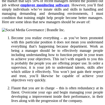
the market that says 50% of recent managers needed the pointed out
job without
employee monitoring software
. However, you’ll find
simply individuals who’ve innate skills and skills in handling and
managing demanding and demanding environments, I must
condition that training might help people become better managers.
Here are some ideas that new managers should be aware of:
Become you realize everything – as you’ve been promoted
with this particular position it does not mean you understand
everything that’s happening because department. Work as
being a manager should be to effectively manage people
including understanding how to function people in your team
to achieve your objectives. This isn’t with regards to you this
is probably the people you are offering proper use. In order a
supervisor, it is your job to understand talents, skills after
which utilize it effectively. You won’t just gain their respect
and trust, you’ll likewise be capable of achieve your
objectives very quickly.
Flaunt that you are in charge – this is often redundancy at its
finest. Overcome your ego and begin managing your people
developing a improvement inside their performance, in their
lives along with the progression of the company.