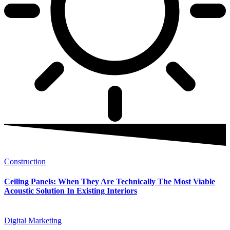
Construction
Ceiling Panels: When They Are Technically The Most Viable
Acoustic Solution In Existing Interiors
Digital Marketing