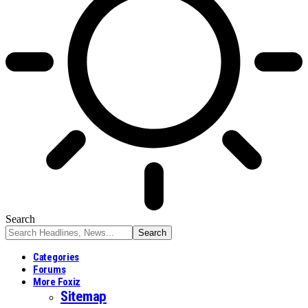
Search
Categories
Forums
More Foxiz
Sitemap