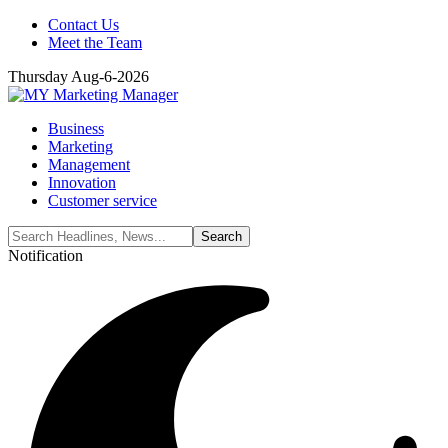
Contact Us
Meet the Team
Thursday Aug-6-2026
Business
Marketing
Management
Innovation
Customer service
Notification