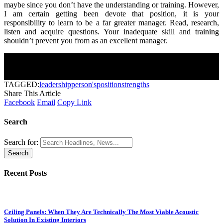
maybe since you don’t have the understanding or training. However,
I am certain getting been devote that position, it is your
responsibility to learn to be a far greater manager. Read, research,
listen and acquire questions. Your inadequate skill and training
shouldn’t prevent you from as an excellent manager.
Join Our Newsletter
Subscribe to our newsletter to get our newest articles instantly!
[mc4wp_form]
TAGGED:
leadership
person's
position
strengths
Share This Article
Facebook
Email
Copy Link
Search
Search for:
Recent Posts
Ceiling Panels: When They Are Technically The Most Viable Acoustic
Solution In Existing Interiors