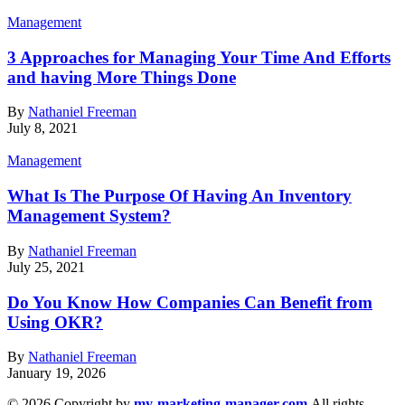
Management
3 Approaches for Managing Your Time And Efforts
and having More Things Done
By
Nathaniel Freeman
July 8, 2021
Management
What Is The Purpose Of Having An Inventory
Management System?
By
Nathaniel Freeman
July 25, 2021
Do You Know How Companies Can Benefit from
Using OKR?
By
Nathaniel Freeman
January 19, 2026
© 2026 Copyright by
my-marketing-manager.com
All rights