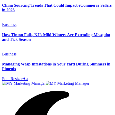
China Sourcing Trends That Could Impact eCommerce Sellers
in 2026
Business
How Tinton Falls, NJ’s Mild Winters Are Extending Mosquito
and Tick Season
Business
Managing Wasp Infestations in Your Yard During Summers in
Phoenix
Font Resizer
Aa