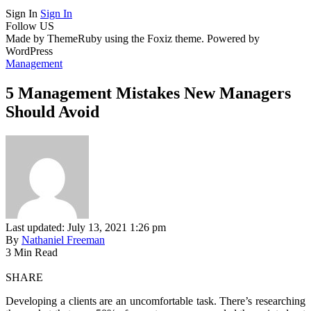
Sign In
Sign In
Follow US
Made by ThemeRuby using the Foxiz theme. Powered by
WordPress
Management
5 Management Mistakes New Managers
Should Avoid
Last updated: July 13, 2021 1:26 pm
By
Nathaniel Freeman
3 Min Read
SHARE
Developing a clients are an uncomfortable task. There’s researching