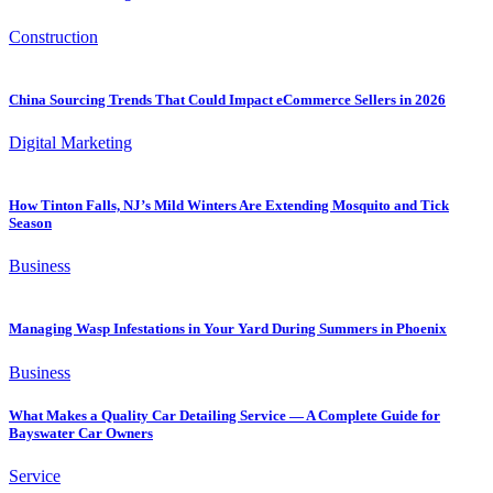
Construction
China Sourcing Trends That Could Impact eCommerce Sellers in 2026
Digital Marketing
How Tinton Falls, NJ’s Mild Winters Are Extending Mosquito and Tick
Season
Business
Managing Wasp Infestations in Your Yard During Summers in Phoenix
Business
What Makes a Quality Car Detailing Service — A Complete Guide for
Bayswater Car Owners
Service