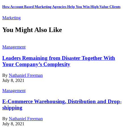
How Account Based Marketing Agencies Help You Win High-Value Clients
Marketing
You Might Also Like
Management
Leaders Remaining from Disaster Together With
Your Company’s Complexity
By
Nathaniel Freeman
July 8, 2021
Management
E-Commerce Warehousing, Distribution and Drop-
shipping
By
Nathaniel Freeman
July 8, 2021