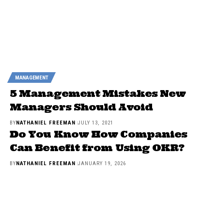
MANAGEMENT
5 Management Mistakes New
Managers Should Avoid
BY
NATHANIEL FREEMAN
JULY 13, 2021
Do You Know How Companies
Can Benefit from Using OKR?
BY
NATHANIEL FREEMAN
JANUARY 19, 2026