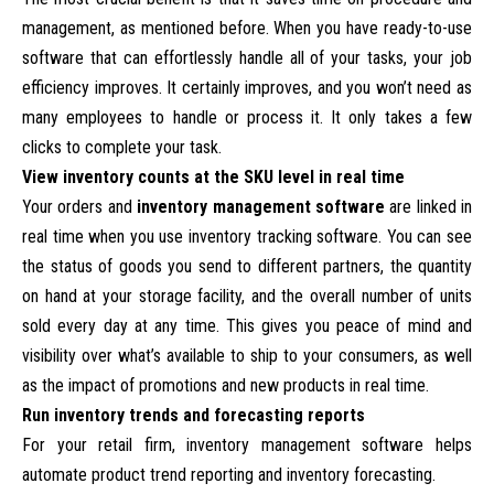
management, as mentioned before. When you have ready-to-use
software that can effortlessly handle all of your tasks, your job
efficiency improves. It certainly improves, and you won’t need as
many employees to handle or process it. It only takes a few
clicks to complete your task.
View inventory counts at the SKU level in real time
Your orders and
inventory management software
are linked in
real time when you use inventory tracking software. You can see
the status of goods you send to different partners, the quantity
on hand at your storage facility, and the overall number of units
sold every day at any time. This gives you peace of mind and
visibility over what’s available to ship to your consumers, as well
as the impact of promotions and new products in real time.
Run inventory trends and forecasting reports
For your retail firm, inventory management software helps
automate product trend reporting and inventory forecasting.