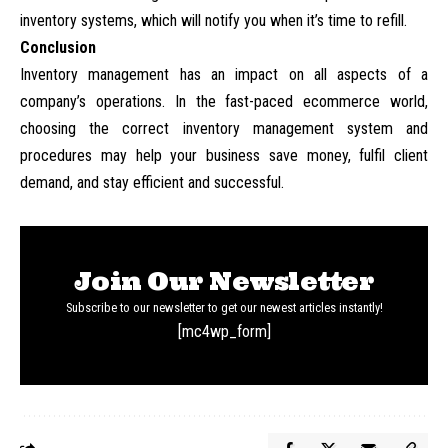
inventory systems, which will notify you when it’s time to refill.
Conclusion
Inventory management has an impact on all aspects of a
company’s operations. In the fast-paced ecommerce world,
choosing the correct inventory management system and
procedures may help your business save money, fulfil client
demand, and stay efficient and successful.
Join Our Newsletter
Subscribe to our newsletter to get our newest articles instantly!
[mc4wp_form]