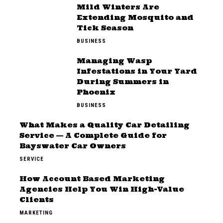
Mild Winters Are
Extending Mosquito and
Tick Season
BUSINESS
Managing Wasp
Infestations in Your Yard
During Summers in
Phoenix
BUSINESS
What Makes a Quality Car Detailing
Service — A Complete Guide for
Bayswater Car Owners
SERVICE
How Account Based Marketing
Agencies Help You Win High-Value
Clients
MARKETING