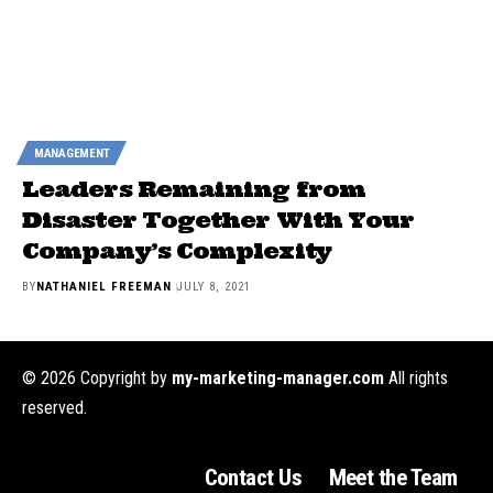
MANAGEMENT
Leaders Remaining from
Disaster Together With Your
Company’s Complexity
BY
NATHANIEL FREEMAN
JULY 8, 2021
© 2026 Copyright by
my-marketing-manager.com
All rights
reserved.
Contact Us
Meet the Team