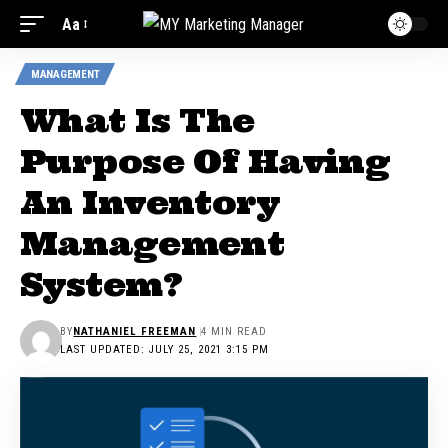
Aa
MANAGEMENT
What Is The
Purpose Of Having
An Inventory
Management
System?
BY
NATHANIEL FREEMAN
4 MIN READ
LAST UPDATED: JULY 25, 2021 3:15 PM