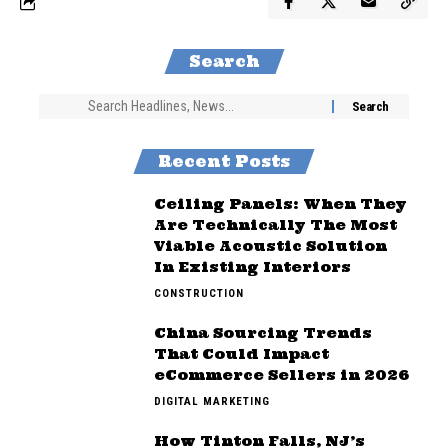
Search
Recent Posts
Ceiling Panels: When They
Are Technically The Most
Viable Acoustic Solution
In Existing Interiors
CONSTRUCTION
China Sourcing Trends
That Could Impact
eCommerce Sellers in 2026
DIGITAL MARKETING
How Tinton Falls, NJ’s