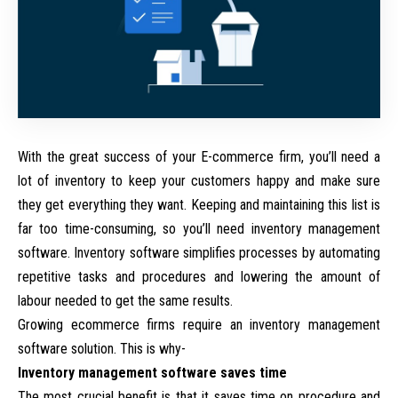
With the great success of your E-commerce firm, you’ll need a
lot of inventory to keep your customers happy and make sure
they get everything they want. Keeping and maintaining this list is
far too time-consuming, so you’ll need inventory management
software. Inventory software simplifies processes by automating
repetitive tasks and procedures and lowering the amount of
labour needed to get the same results.
Growing ecommerce firms require an inventory management
software solution. This is why-
Inventory management software saves time
The most crucial benefit is that it saves time on procedure and