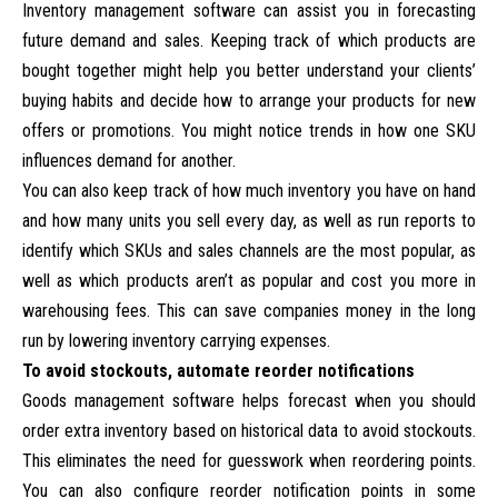
Inventory management software can assist you in forecasting
future demand and sales. Keeping track of which products are
bought together might help you better understand your clients’
buying habits and decide how to arrange your products for new
offers or promotions. You might notice trends in how one SKU
influences demand for another.
You can also keep track of how much inventory you have on hand
and how many units you sell every day, as well as run reports to
identify which SKUs and sales channels are the most popular, as
well as which products aren’t as popular and cost you more in
warehousing fees. This can save companies money in the long
run by lowering inventory carrying expenses.
To avoid stockouts, automate reorder notifications
Goods management software helps forecast when you should
order extra inventory based on historical data to avoid stockouts.
This eliminates the need for guesswork when reordering points.
You can also configure reorder notification points in some