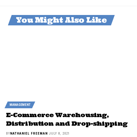
You Might Also Like
MANAGEMENT
E-Commerce Warehousing,
Distribution and Drop-shipping
BY
NATHANIEL FREEMAN
JULY 8, 2021