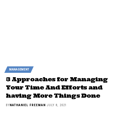
MANAGEMENT
3 Approaches for Managing
Your Time And Efforts and
having More Things Done
BY
NATHANIEL FREEMAN
JULY 8, 2021