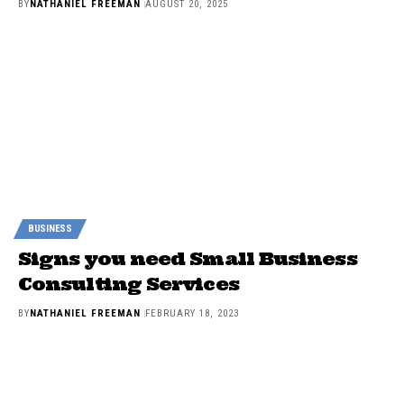
BY
NATHANIEL FREEMAN
AUGUST 20, 2025
BUSINESS
Signs you need Small Business
Consulting Services
BY
NATHANIEL FREEMAN
FEBRUARY 18, 2023