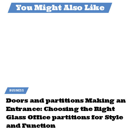
You Might Also Like
BUSINESS
Doors and partitions Making an
Entrance: Choosing the Right
Glass Office partitions for Style
and Function