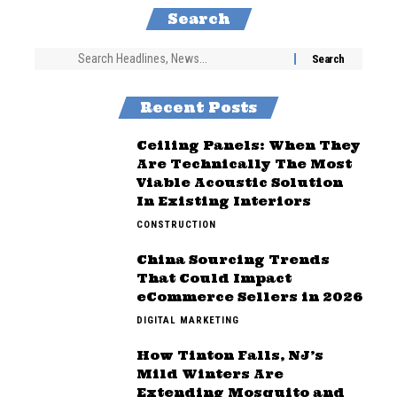
Search
Recent Posts
Ceiling Panels: When They
Are Technically The Most
Viable Acoustic Solution
In Existing Interiors
CONSTRUCTION
China Sourcing Trends
That Could Impact
eCommerce Sellers in 2026
DIGITAL MARKETING
How Tinton Falls, NJ’s
Mild Winters Are
Extending Mosquito and