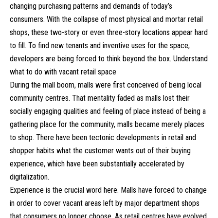
changing purchasing patterns and demands of today’s
consumers. With the collapse of most physical and mortar retail
shops, these two-story or even three-story locations appear hard
to fill. To find new tenants and inventive uses for the space,
developers are being forced to think beyond the box. Understand
what to do with vacant retail space
During the mall boom, malls were first conceived of being local
community centres. That mentality faded as malls lost their
socially engaging qualities and feeling of place instead of being a
gathering place for the community, malls became merely places
to shop. There have been tectonic developments in retail and
shopper habits what the customer wants out of their buying
experience, which have been substantially accelerated by
digitalization.
Experience is the crucial word here. Malls have forced to change
in order to cover vacant areas left by major department shops
that consumers no longer choose. As retail centres have evolved