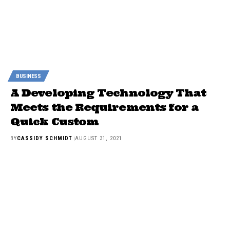
BUSINESS
A Developing Technology That
Meets the Requirements for a
Quick Custom
BY
CASSIDY SCHMIDT
AUGUST 31, 2021