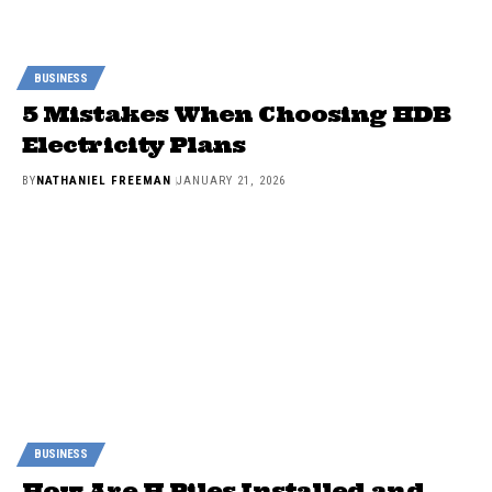
BUSINESS
5 Mistakes When Choosing HDB
Electricity Plans
BY
NATHANIEL FREEMAN
JANUARY 21, 2026
BUSINESS
How Are H Piles Installed and