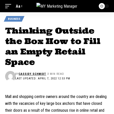
Aa
BUSINESS
Thinking Outside
the Box How to Fill
an Empty Retail
Space
BY
CASSIDY SCHMIDT
3 MIN READ
LAST UPDATED: APRIL 7, 2022 12:53 PM
Mall and shopping centre owners around the country are dealing
with the vacancies of key large box anchors that have closed
their doors as a result of the continuous rise in online retail and