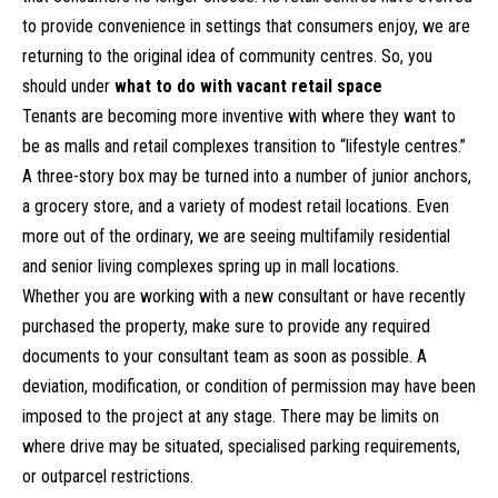
to provide convenience in settings that consumers enjoy, we are
returning to the original idea of community centres. So, you
should under
what to do with vacant retail space
Tenants are becoming more inventive with where they want to
be as malls and retail complexes transition to “lifestyle centres.”
A three-story box may be turned into a number of junior anchors,
a grocery store, and a variety of modest retail locations. Even
more out of the ordinary, we are seeing multifamily residential
and senior living complexes spring up in mall locations.
Whether you are working with a new consultant or have recently
purchased the property, make sure to provide any required
documents to your consultant team as soon as possible. A
deviation, modification, or condition of permission may have been
imposed to the project at any stage. There may be limits on
where drive may be situated, specialised parking requirements,
or outparcel restrictions.