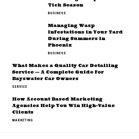
Tick Season
BUSINESS
Managing Wasp
Infestations in Your Yard
During Summers in
Phoenix
BUSINESS
What Makes a Quality Car Detailing
Service — A Complete Guide for
Bayswater Car Owners
SERVICE
How Account Based Marketing
Agencies Help You Win High-Value
Clients
MARKETING