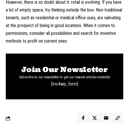
However, there is no doubt about it: retail is evolving. If you have
a lot of empty space, try thinking outside the box. Non-traditional
tenants, such as residential or medical office uses, are salivating
at the prospect of being in good locations. When it comes to
permissions, consider all possibilities and search for inventive
methods to profit on current ones.
Join Our Newsletter
Subscribe to our newsletter to get our newest articles instantly!
[mc4wp_form]