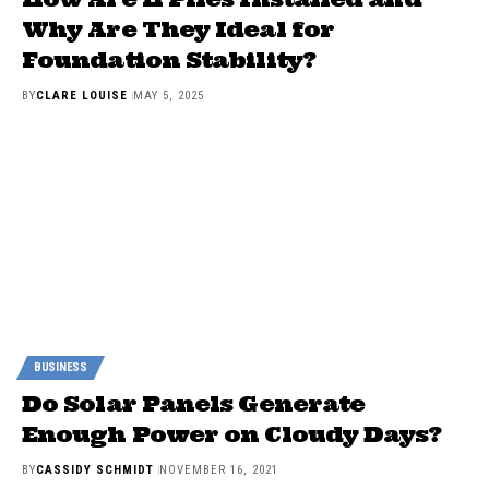
Why Are They Ideal for
Foundation Stability?
BY
CLARE LOUISE
MAY 5, 2025
BUSINESS
Do Solar Panels Generate
Enough Power on Cloudy Days?
BY
CASSIDY SCHMIDT
NOVEMBER 16, 2021