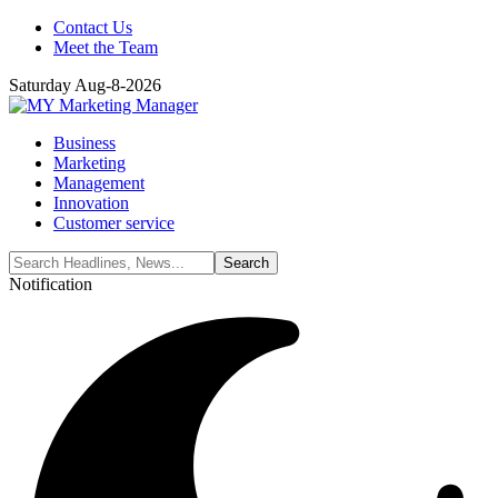
Contact Us
Meet the Team
Saturday Aug-8-2026
Business
Marketing
Management
Innovation
Customer service
Notification