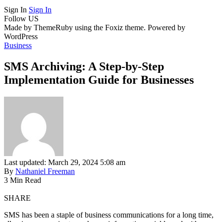
Sign In
Sign In
Follow US
Made by ThemeRuby using the Foxiz theme. Powered by
WordPress
Business
SMS Archiving: A Step-by-Step
Implementation Guide for Businesses
Last updated: March 29, 2024 5:08 am
By
Nathaniel Freeman
3 Min Read
SHARE
SMS has been a staple of business communications for a long time,