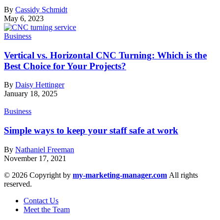
By
Cassidy Schmidt
May 6, 2023
Business
Vertical vs. Horizontal CNC Turning: Which is the
Best Choice for Your Projects?
By
Daisy Hettinger
January 18, 2025
Business
Simple ways to keep your staff safe at work
By
Nathaniel Freeman
November 17, 2021
© 2026 Copyright by
my-marketing-manager.com
All rights
reserved.
Contact Us
Meet the Team