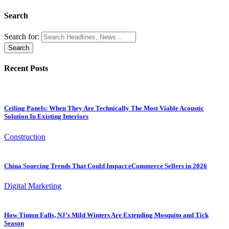
Search
Search for:
Recent Posts
Ceiling Panels: When They Are Technically The Most Viable Acoustic
Solution In Existing Interiors
Construction
China Sourcing Trends That Could Impact eCommerce Sellers in 2026
Digital Marketing
How Tinton Falls, NJ’s Mild Winters Are Extending Mosquito and Tick
Season