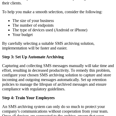
their clients.
To help you make a smooth selection, consider the following:
The size of your business
The number of endpoints
The type of devices used (Android or iPhone)
Your budget
By carefully selecting a suitable SMS archiving solution,
implementation will be faster and easier.
Step 3: Set Up Automate Archiving
Capturing and collecting SMS messages manually will take time and
effort, resulting in decreased productivity. To remedy this problem,
configure your chosen SMS archiving solution to capture and store
incoming and outgoing messages automatically. Set up retention
policies to manage the lifespan of archived messages and ensure
compliance with regulatory guidelines.
Step 4: Train Your Employees
An SMS archiving system can only do so much to protect your
company’s communications without cooperation from your team.
Once all devices are connected to the archive, ensure that your