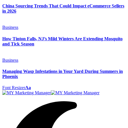
China Sourcing Trends That Could Impact eCommerce Sellers
in 2026
Business
How Tinton Falls, NJ’s Mild Winters Are Extending Mosquito
and Tick Season
Business
Managing Wasp Infestations in Your Yard During Summers in
Phoenix
Font Resizer
Aa