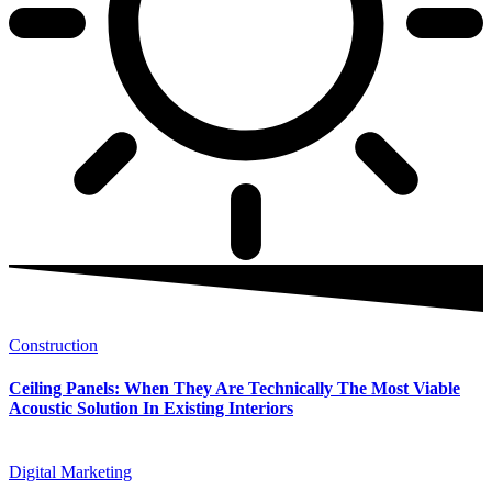
Construction
Ceiling Panels: When They Are Technically The Most Viable
Acoustic Solution In Existing Interiors
Digital Marketing