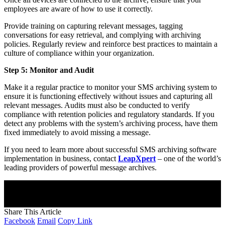
employees are aware of how to use it correctly.
Provide training on capturing relevant messages, tagging
conversations for easy retrieval, and complying with archiving
policies. Regularly review and reinforce best practices to maintain a
culture of compliance within your organization.
Step 5: Monitor and Audit
Make it a regular practice to monitor your SMS archiving system to
ensure it is functioning effectively without issues and capturing all
relevant messages. Audits must also be conducted to verify
compliance with retention policies and regulatory standards. If you
detect any problems with the system’s archiving process, have them
fixed immediately to avoid missing a message.
If you need to learn more about successful SMS archiving software
implementation in business, contact
LeapXpert
– one of the world’s
leading providers of powerful message archives.
Join Our Newsletter
Subscribe to our newsletter to get our newest articles instantly!
[mc4wp_form]
Share This Article
Facebook
Email
Copy Link