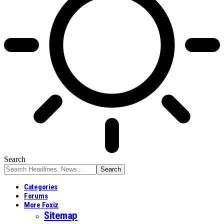
Search
Categories
Forums
More Foxiz
Sitemap