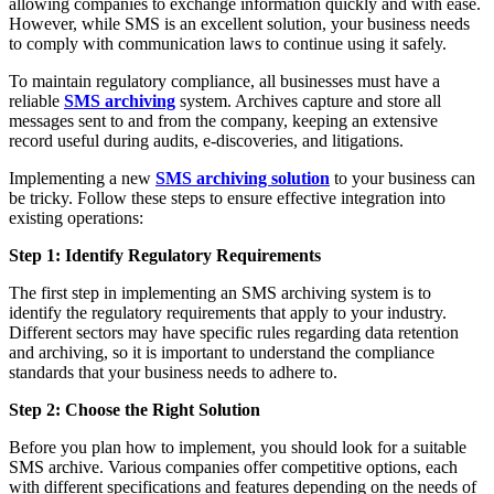
allowing companies to exchange information quickly and with ease.
However, while SMS is an excellent solution, your business needs
to comply with communication laws to continue using it safely.
To maintain regulatory compliance, all businesses must have a
reliable
SMS archiving
system. Archives capture and store all
messages sent to and from the company, keeping an extensive
record useful during audits, e-discoveries, and litigations.
Implementing a new
SMS archiving solution
to your business can
be tricky. Follow these steps to ensure effective integration into
existing operations:
Step 1: Identify Regulatory Requirements
The first step in implementing an SMS archiving system is to
identify the regulatory requirements that apply to your industry.
Different sectors may have specific rules regarding data retention
and archiving, so it is important to understand the compliance
standards that your business needs to adhere to.
Step 2: Choose the Right Solution
Before you plan how to implement, you should look for a suitable
SMS archive. Various companies offer competitive options, each
with different specifications and features depending on the needs of