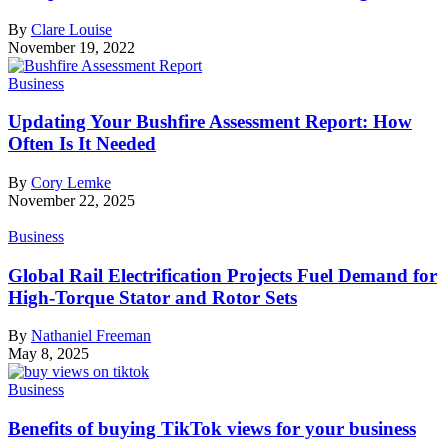
By
Clare Louise
November 19, 2022
Business
Updating Your Bushfire Assessment Report: How
Often Is It Needed
By
Cory Lemke
November 22, 2025
Business
Global Rail Electrification Projects Fuel Demand for
High-Torque Stator and Rotor Sets
By
Nathaniel Freeman
May 8, 2025
Business
Benefits of buying TikTok views for your business