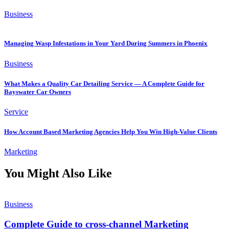
Business
Managing Wasp Infestations in Your Yard During Summers in Phoenix
Business
What Makes a Quality Car Detailing Service — A Complete Guide for
Bayswater Car Owners
Service
How Account Based Marketing Agencies Help You Win High-Value Clients
Marketing
You Might Also Like
Business
Complete Guide to cross-channel Marketing