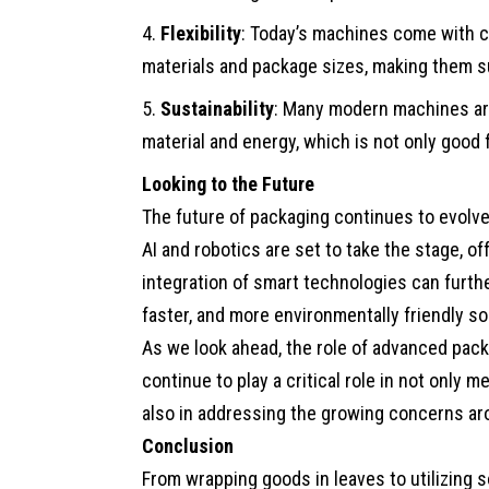
Flexibility
: Today’s machines come with c
materials and package sizes, making them su
Sustainability
: Many modern machines are
material and energy, which is not only good 
Looking to the Future
The future of packaging continues to evolv
AI and robotics are set to take the stage, o
integration of smart technologies can furth
faster, and more environmentally friendly so
As we look ahead, the role of advanced pack
continue to play a critical role in not only 
also in addressing the growing concerns ar
Conclusion
From wrapping goods in leaves to utilizing 