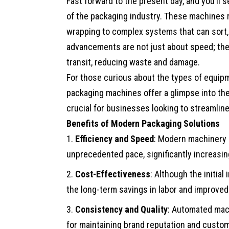
Fast forward to the present day, and you’l
of the packaging industry. These machines r
wrapping to complex systems that can sort, 
advancements are not just about speed; the
transit, reducing waste and damage.
For those curious about the types of equip
packaging machines
offer a glimpse into the
crucial for businesses looking to streamline
Benefits of Modern Packaging Solutions
Efficiency and Speed
: Modern machinery 
unprecedented pace, significantly increasi
Cost-Effectiveness
: Although the initia
the long-term savings in labor and improved 
Consistency and Quality
: Automated mach
for maintaining brand reputation and custom