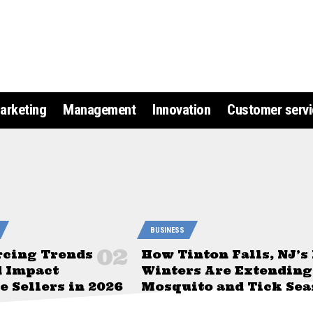
arketing
Management
Innovation
Customer servi
BUSINESS
rcing Trends
How Tinton Falls, NJ’s
d Impact
Winters Are Extending
 Sellers in 2026
Mosquito and Tick Sea