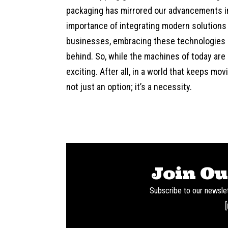
packaging has mirrored our advancements in
importance of integrating modern solutions
businesses, embracing these technologies c
behind. So, while the machines of today are
exciting. After all, in a world that keeps mo
not just an option; it’s a necessity.
Join Ou
Subscribe to our newslet