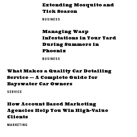
Extending Mosquito and
Tick Season
BUSINESS
Managing Wasp
Infestations in Your Yard
During Summers in
Phoenix
BUSINESS
What Makes a Quality Car Detailing
Service — A Complete Guide for
Bayswater Car Owners
SERVICE
How Account Based Marketing
Agencies Help You Win High-Value
Clients
MARKETING