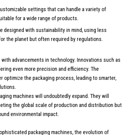
ustomizable settings that can handle a variety of
itable for a wide range of products.
 designed with sustainability in mind, using less
for the planet but often required by regulations.
e with advancements in technology. Innovations such as
ffering even more precision and efficiency. The
er optimize the packaging process, leading to smarter,
lutions.
aging machines will undoubtedly expand. They will
meeting the global scale of production and distribution but
ound environmental impact.
sophisticated packaging machines, the evolution of