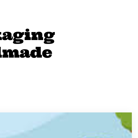
kaging
ndmade