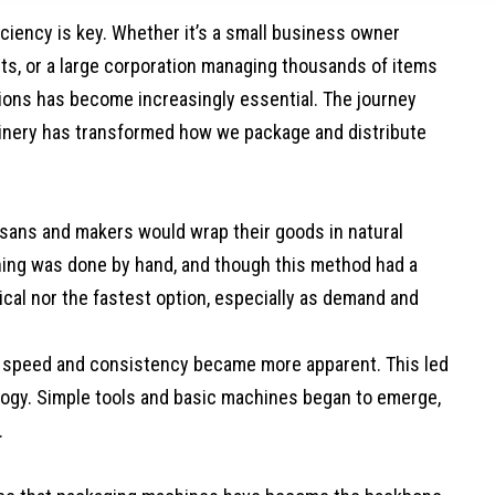
ficiency is key. Whether it’s a small business owner
ucts, or a large corporation managing thousands of items
utions has become increasingly essential. The journey
nery has transformed how we package and distribute
tisans and makers would wrap their goods in natural
ything was done by hand, and though this method had a
ical nor the fastest option, especially as demand and
or speed and consistency became more apparent. This led
ology. Simple tools and basic machines began to emerge,
.