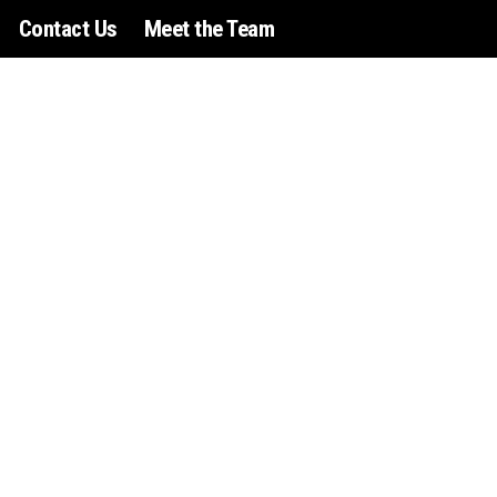
Contact Us
Meet the Team