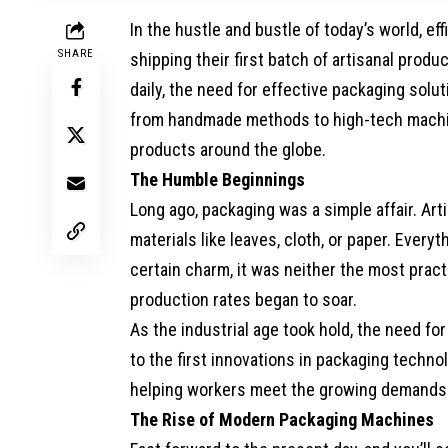
In the hustle and bustle of today’s world, ef
SHARE
shipping their first batch of artisanal prod
daily, the need for effective packaging sol
from handmade methods to high-tech machi
products around the globe.
The Humble Beginnings
Long ago, packaging was a simple affair. Ar
materials like leaves, cloth, or paper. Ever
certain charm, it was neither the most pract
production rates began to soar.
As the industrial age took hold, the need f
to the first innovations in packaging techn
helping workers meet the growing demands
The Rise of Modern Packaging Machines