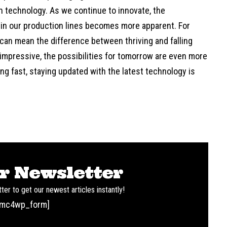
 technology. As we continue to innovate, the
 in our production lines becomes more apparent. For
an mean the difference between thriving and falling
 impressive, the possibilities for tomorrow are even more
ving fast, staying updated with the latest technology is
r Newsletter
ter to get our newest articles instantly!
[mc4wp_form]