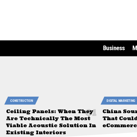
Business
M
CONSTRUCTION
DIGITAL MARKETING
Ceiling Panels: When They
China Sou
Are Technically The Most
That Coul
Viable Acoustic Solution In
eCommerce
Existing Interiors