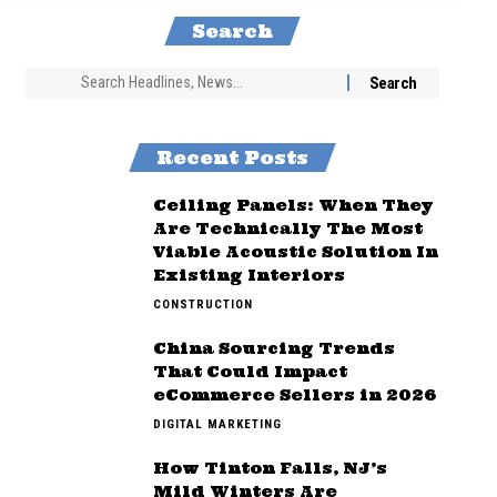
Search
Recent Posts
Ceiling Panels: When They
Are Technically The Most
Viable Acoustic Solution In
Existing Interiors
CONSTRUCTION
China Sourcing Trends
That Could Impact
eCommerce Sellers in 2026
DIGITAL MARKETING
How Tinton Falls, NJ’s
Mild Winters Are