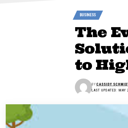
BUSINESS
The E
Solut
to Hi
BY
CASSIDY SCHMID
LAST UPDATED: MAY 2