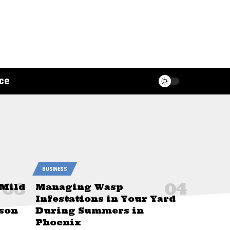
ce
BUSINESS
 Mild
Managing Wasp
Infestations in Your Yard
son
During Summers in
Phoenix