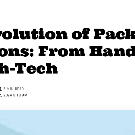
volution of Pac
ions: From Ha
gh-Tech
T
5 MIN READ
, 2024 8:18 AM