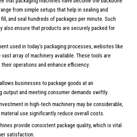
l see that packaging machines have become the backbone
ange from simple setups that help in sealing and
fill, and seal hundreds of packages per minute. Such
y also ensure that products are securely packed for
ment used in today’s packaging processes, websites like
 vast array of machinery available. These tools are
 their operations and enhance efficiency.
allows businesses to package goods at an
ng output and meeting consumer demands swiftly.
l investment in high-tech machinery may be considerable,
material use significantly reduce overall costs.
ines provide consistent package quality, which is vital
er satisfaction.