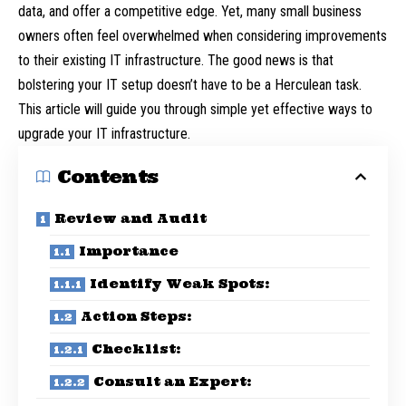
data, and offer a competitive edge. Yet, many small business
owners often feel overwhelmed when considering improvements
to their existing IT infrastructure. The good news is that
bolstering your IT setup doesn’t have to be a Herculean task.
This article will guide you through simple yet effective ways to
upgrade your IT infrastructure.
Contents
Review and Audit
Importance
Identify Weak Spots:
Action Steps:
Checklist:
Consult an Expert: