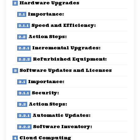
Hardware Upgrades
Importance:
Speed and Efficiency:
Action Steps:
Incremental Upgrades:
Refurbished Equipment:
Software Updates and Licenses
Importance:
Security:
Action Steps:
Automatic Updates:
Software Inventory:
Cloud Computing