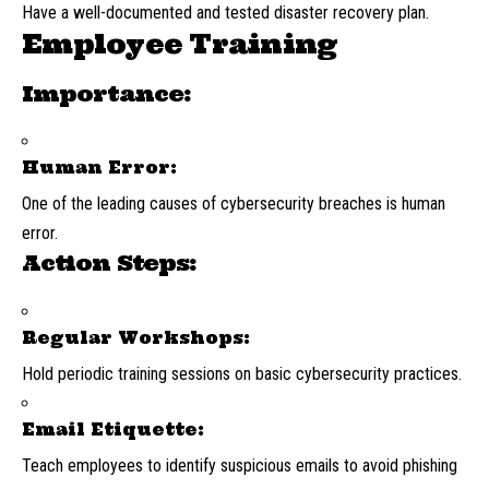
Have a well-documented and tested disaster recovery plan.
Employee Training
Importance:
Human Error:
One of the leading causes of cybersecurity breaches is human
error.
Action Steps:
Regular Workshops:
Hold periodic training sessions on basic cybersecurity practices.
Email Etiquette:
Teach employees to identify suspicious emails to avoid phishing