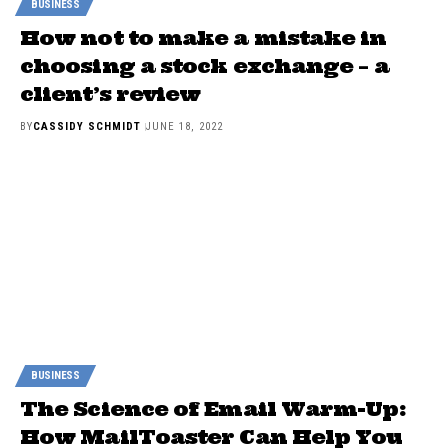
BUSINESS
How not to make a mistake in
choosing a stock exchange – a
client’s review
BY
CASSIDY SCHMIDT
JUNE 18, 2022
BUSINESS
The Science of Email Warm-Up:
How MailToaster Can Help You