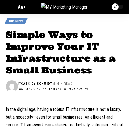
Aa
BUSINESS
Simple Ways to
Improve Your IT
Infrastructure as a
Small Business
BY
CASSIDY SCHMIDT
5 MIN READ
LAST UPDATED: SEPTEMBER 18, 2023 2:23 PM
In the digital age, having a robust IT infrastructure is not a luxury,
but a necessity—even for small businesses. An efficient and
secure IT framework can enhance productivity, safeguard critical