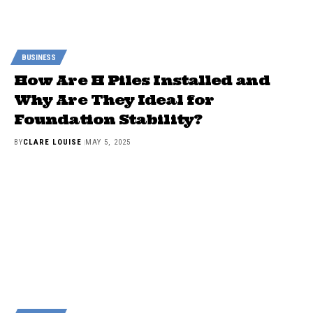
BUSINESS
How Are H Piles Installed and
Why Are They Ideal for
Foundation Stability?
BY
CLARE LOUISE
MAY 5, 2025