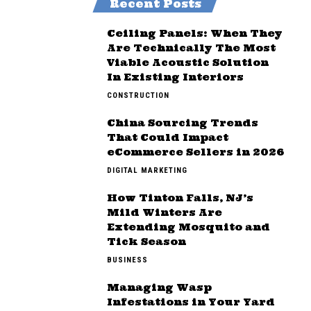
Recent Posts
Ceiling Panels: When They
Are Technically The Most
Viable Acoustic Solution
In Existing Interiors
CONSTRUCTION
China Sourcing Trends
That Could Impact
eCommerce Sellers in 2026
DIGITAL MARKETING
How Tinton Falls, NJ’s
Mild Winters Are
Extending Mosquito and
Tick Season
BUSINESS
Managing Wasp
Infestations in Your Yard