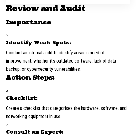
Review and Audit
Importance
Identify Weak Spots:
Conduct an internal audit to identify areas in need of
improvement, whether it’s outdated software, lack of data
backup, or cybersecurity vulnerabilities.
Action Steps:
Checklist:
Create a checklist that categorises the hardware, software, and
networking equipment in use.
Consult an Expert: