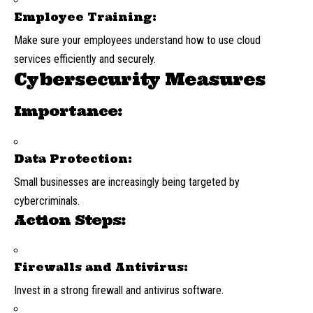
Employee Training:
Make sure your employees understand how to use cloud
services efficiently and securely.
Cybersecurity Measures
Importance:
Data Protection:
Small businesses are increasingly being targeted by
cybercriminals.
Action Steps:
Firewalls and Antivirus:
Invest in a strong firewall and antivirus software.