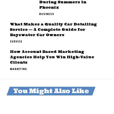
During Summers in
Phoenix
BUSINESS
What Makes a Quality Car Detailing
Service — A Complete Guide for
Bayswater Car Owners
SERVICE
How Account Based Marketing
Agencies Help You Win High-Value
Clients
MARKETING
You Might Also Like