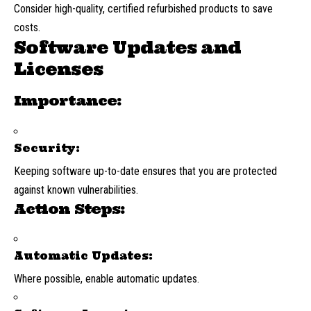
Consider high-quality, certified refurbished products to save
costs.
Software Updates and
Licenses
Importance:
Security:
Keeping software up-to-date ensures that you are protected
against known vulnerabilities.
Action Steps:
Automatic Updates:
Where possible, enable automatic updates.