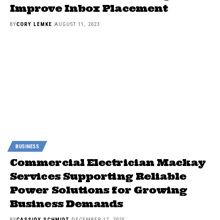
Improve Inbox Placement
BY
CORY LEMKE
AUGUST 11, 2023
BUSINESS
Commercial Electrician Mackay
Services Supporting Reliable
Power Solutions for Growing
Business Demands
BY
CASSIDY SCHMIDT
DECEMBER 17, 2025