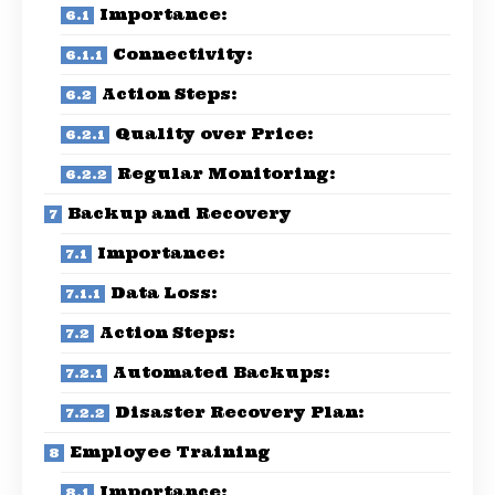
Importance:
Connectivity:
Action Steps:
Quality over Price:
Regular Monitoring:
Backup and Recovery
Importance:
Data Loss:
Action Steps:
Automated Backups:
Disaster Recovery Plan:
Employee Training
Importance: