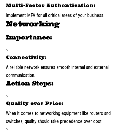
Multi-Factor Authentication:
Implement MFA for all critical areas of your business.
Networking
Importance:
Connectivity:
A reliable network ensures smooth internal and external
communication.
Action Steps:
Quality over Price:
When it comes to networking equipment like routers and
switches, quality should take precedence over cost.