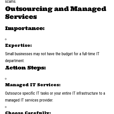
scams.
Outsourcing and Managed
Services
Importance:
Expertise:
Small businesses may not have the budget for a full-time IT
department.
Action Steps:
Managed IT Services:
Outsource specific IT tasks or your entire IT infrastructure to a
managed IT services provider.
Choose Carefully: