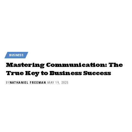
BUSINESS
Mastering Communication: The
True Key to Business Success
BY
NATHANIEL FREEMAN
MAY 19, 2025