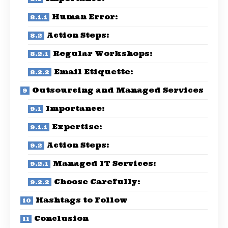
Human Error:
Action Steps:
Regular Workshops:
Email Etiquette:
Outsourcing and Managed Services
Importance:
Expertise:
Action Steps:
Managed IT Services:
Choose Carefully:
Hashtags to Follow
Conclusion