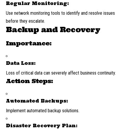
Regular Monitoring:
Use network monitoring tools to identify and resolve issues
before they escalate.
Backup and Recovery
Importance:
Data Loss:
Loss of critical data can severely affect business continuity.
Action Steps:
Automated Backups:
Implement automated backup solutions.
Disaster Recovery Plan: