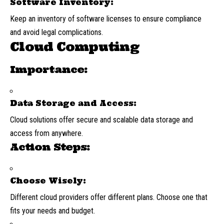
Software Inventory:
Keep an inventory of software licenses to ensure compliance
and avoid legal complications.
Cloud Computing
Importance:
Data Storage and Access:
Cloud solutions offer secure and scalable data storage and
access from anywhere.
Action Steps:
Choose Wisely:
Different cloud providers offer different plans. Choose one that
fits your needs and budget.