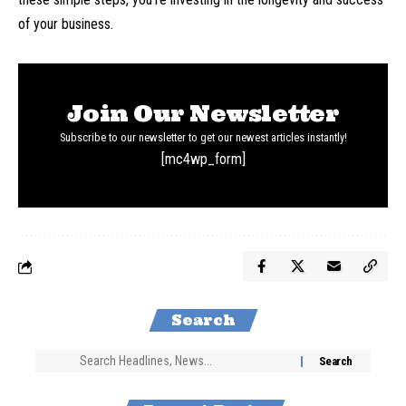
of your business.
Join Our Newsletter
Subscribe to our newsletter to get our newest articles instantly!
[mc4wp_form]
Search