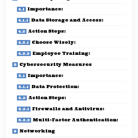
Importance:
Data Storage and Access:
Action Steps:
Choose Wisely:
Employee Training:
Cybersecurity Measures
Importance:
Data Protection:
Action Steps:
Firewalls and Antivirus:
Multi-Factor Authentication:
Networking