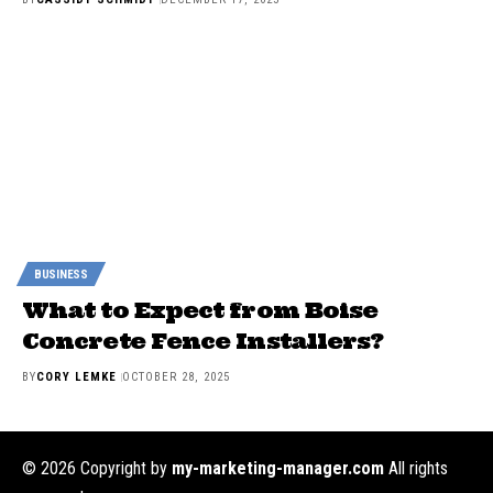
BUSINESS
What to Expect from Boise
Concrete Fence Installers?
BY
CORY LEMKE
OCTOBER 28, 2025
© 2026 Copyright by
my-marketing-manager.com
All rights