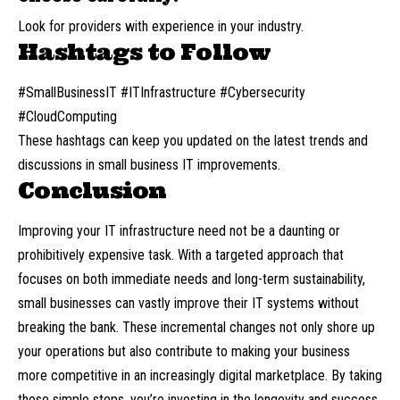
Look for providers with experience in your industry.
Hashtags to Follow
#SmallBusinessIT #ITInfrastructure #Cybersecurity
#CloudComputing
These hashtags can keep you updated on the latest trends and
discussions in small business IT improvements.
Conclusion
Improving your IT infrastructure need not be a daunting or
prohibitively expensive task. With a targeted approach that
focuses on both immediate needs and long-term sustainability,
small businesses can vastly improve their IT systems without
breaking the bank. These incremental changes not only shore up
your operations but also contribute to making your business
more competitive in an increasingly digital marketplace. By taking
these simple steps, you’re investing in the longevity and success