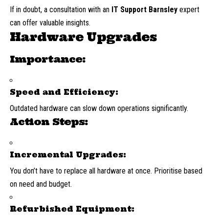
If in doubt, a consultation with an
IT Support Barnsley
expert
can offer valuable insights.
Hardware Upgrades
Importance:
Speed and Efficiency:
Outdated hardware can slow down operations significantly.
Action Steps:
Incremental Upgrades:
You don’t have to replace all hardware at once. Prioritise based
on need and budget.
Refurbished Equipment: