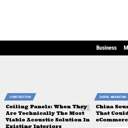
Business
M
CONSTRUCTION
DIGITAL MARKETING
Ceiling Panels: When They
China Sou
Are Technically The Most
That Coul
Viable Acoustic Solution In
eCommerce
Existing Interiors