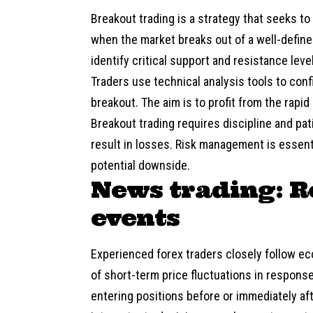
Breakout trading
is a strategy that seeks to
when the market breaks out of a well-define
identify critical support and resistance leve
Traders use technical analysis tools to conf
breakout. The aim is to profit from the rapi
Breakout trading requires discipline and pa
result in losses. Risk management is essenti
potential downside.
News trading: R
events
Experienced forex traders closely follow e
of short-term price fluctuations in respons
entering positions before or immediately 