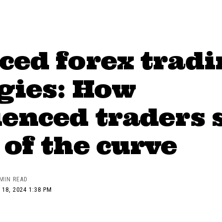
ced forex tradi
gies: How
enced traders 
of the curve
 MIN READ
 18, 2024 1:38 PM