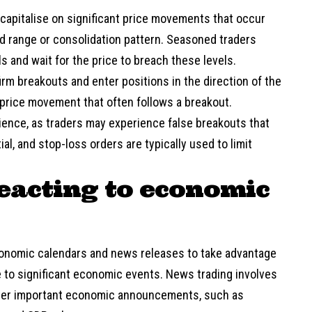
 capitalise on significant price movements that occur
d range or consolidation pattern. Seasoned traders
ls and wait for the price to breach these levels.
irm breakouts and enter positions in the direction of the
d price movement that often follows a breakout.
tience, as traders may experience false breakouts that
al, and stop-loss orders are typically used to limit
eacting to economic
conomic calendars and news releases to take advantage
e to significant economic events. News trading involves
after important economic announcements, such as