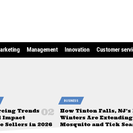
arketing
Management
Innovation
Customer servi
BUSINESS
rcing Trends
How Tinton Falls, NJ’s
d Impact
Winters Are Extending
 Sellers in 2026
Mosquito and Tick Sea