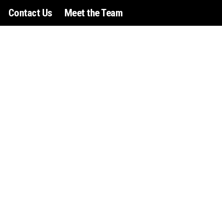
Contact Us
Meet the Team