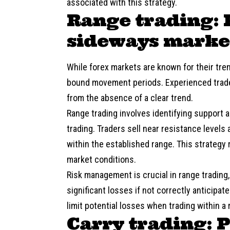
associated with this strategy.
Range trading: 
sideways marke
While forex markets are known for their tr
bound movement periods. Experienced trader
from the absence of a clear trend.
Range trading involves identifying support a
trading. Traders sell near resistance levels 
within the established range. This strategy 
market conditions.
Risk management is crucial in range trading
significant losses if not correctly anticipa
limit potential losses when trading within a 
Carry trading: 