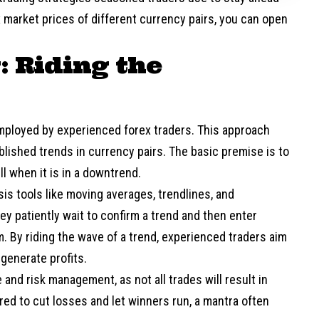
x market prices of different currency pairs, you can open
: Riding the
employed by experienced forex traders. This approach
ablished trends in currency pairs. The basic premise is to
l when it is in a downtrend.
is tools like moving averages, trendlines, and
y patiently wait to confirm a trend and then enter
 By riding the wave of a trend, experienced traders aim
generate profits.
 and risk management, as not all trades will result in
ed to cut losses and let winners run, a mantra often