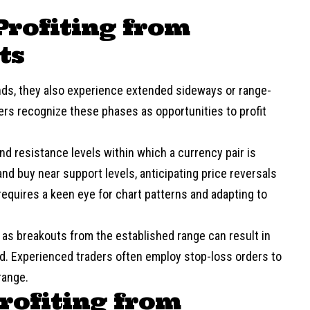
Profiting from
ts
ends, they also experience extended sideways or range-
s recognize these phases as opportunities to profit
nd resistance levels within which a currency pair is
and buy near support levels, anticipating price reversals
requires a keen eye for chart patterns and adapting to
, as breakouts from the established range can result in
ted. Experienced traders often employ stop-loss orders to
range.
Profiting from