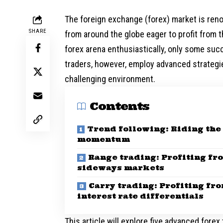
The foreign exchange (forex) market is renow
SHARE
from around the globe eager to profit from t
forex arena enthusiastically, only some succ
traders, however, employ advanced strategies
challenging environment.
Contents
Trend following: Riding the
momentum
Range trading: Profiting fr
sideways markets
Carry trading: Profiting fr
interest rate differentials
This article will explore five advanced fore