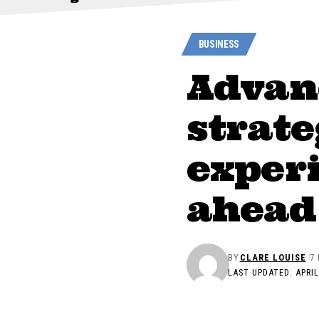
BUSINESS
Advan
strate
experi
ahead 
BY
CLARE LOUISE
7
LAST UPDATED: APRIL