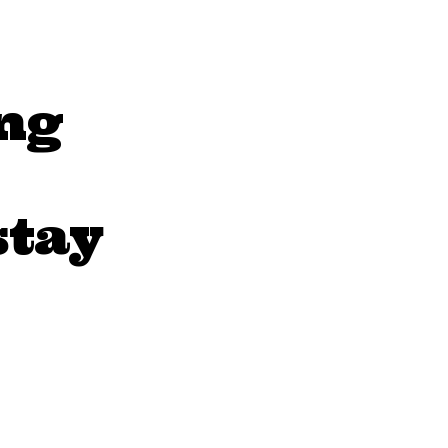
ng
stay