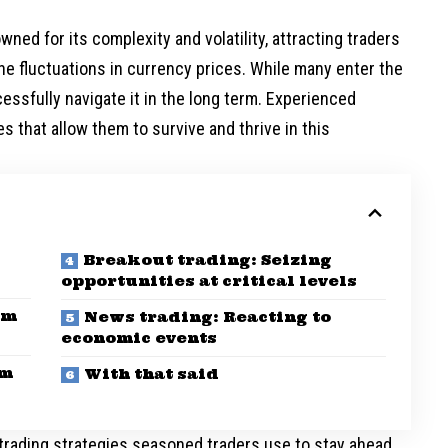
ned for its complexity and volatility, attracting traders
he fluctuations in currency prices. While many enter the
essfully navigate it in the long term. Experienced
 that allow them to survive and thrive in this
Breakout trading: Seizing
opportunities at critical levels
om
News trading: Reacting to
economic events
om
With that said
x trading strategies seasoned traders use to stay ahead