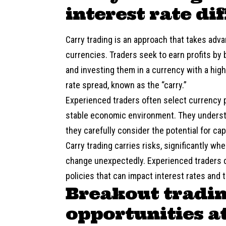
interest rate di
Carry trading is an approach that takes adva
currencies. Traders seek to earn profits by 
and investing them in a currency with a highe
rate spread, known as the “carry.”
Experienced traders often select currency pa
stable economic environment. They understa
they carefully consider the potential for cap
Carry trading carries risks, significantly 
change unexpectedly. Experienced traders d
policies that can impact interest rates and 
Breakout tradin
opportunities at 