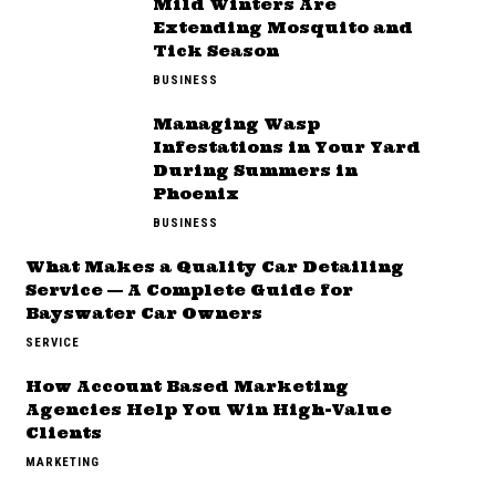
Mild Winters Are
Extending Mosquito and
Tick Season
BUSINESS
Managing Wasp
Infestations in Your Yard
During Summers in
Phoenix
BUSINESS
What Makes a Quality Car Detailing
Service — A Complete Guide for
Bayswater Car Owners
SERVICE
How Account Based Marketing
Agencies Help You Win High-Value
Clients
MARKETING