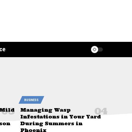
ce
BUSINESS
 Mild
Managing Wasp
Infestations in Your Yard
son
During Summers in
Phoenix