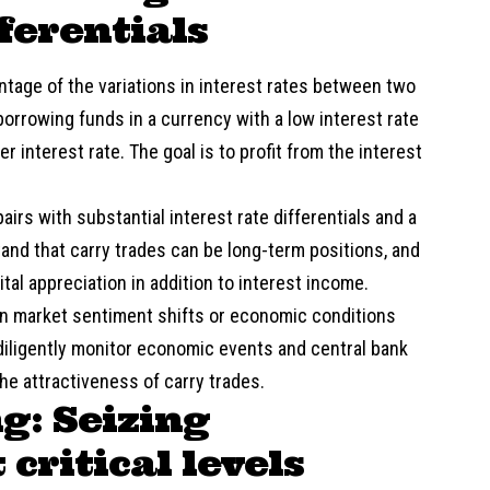
fferentials
ntage of the variations in interest rates between two
borrowing funds in a currency with a low interest rate
r interest rate. The goal is to profit from the interest
irs with substantial interest rate differentials and a
nd that carry trades can be long-term positions, and
ital appreciation in addition to interest income.
when market sentiment shifts or economic conditions
iligently monitor economic events and central bank
the attractiveness of carry trades.
g: Seizing
critical levels