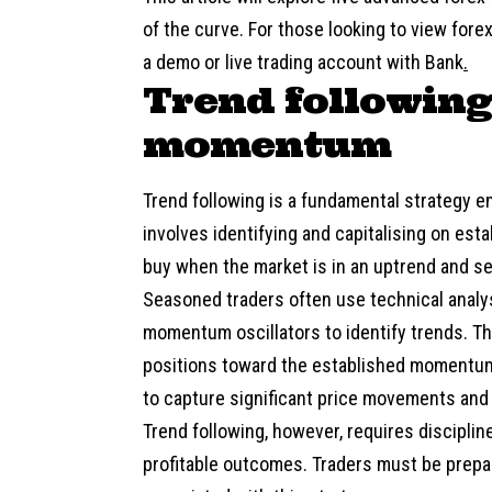
of the curve. For those looking to view fore
a demo or live trading account with
Bank
.
Trend following
momentum
Trend following is a fundamental strategy 
involves identifying and capitalising on est
buy when the market is in an uptrend and sel
Seasoned traders often use technical analys
momentum oscillators to identify trends. The
positions toward the established momentum.
to capture significant price movements and 
Trend following, however, requires discipline
profitable outcomes. Traders must be prepar