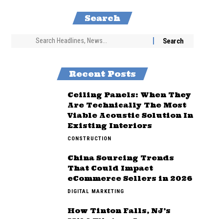
Search
Recent Posts
Ceiling Panels: When They
Are Technically The Most
Viable Acoustic Solution In
Existing Interiors
CONSTRUCTION
China Sourcing Trends
That Could Impact
eCommerce Sellers in 2026
DIGITAL MARKETING
How Tinton Falls, NJ’s