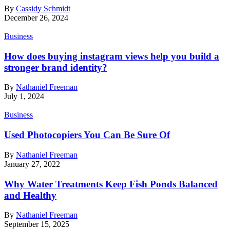
By
Cassidy Schmidt
December 26, 2024
Business
How does buying instagram views help you build a
stronger brand identity?
By
Nathaniel Freeman
July 1, 2024
Business
Used Photocopiers You Can Be Sure Of
By
Nathaniel Freeman
January 27, 2022
Why Water Treatments Keep Fish Ponds Balanced
and Healthy
By
Nathaniel Freeman
September 15, 2025