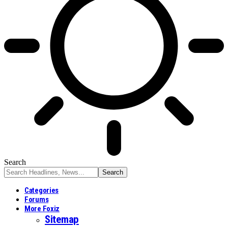
Search
Categories
Forums
More Foxiz
Sitemap