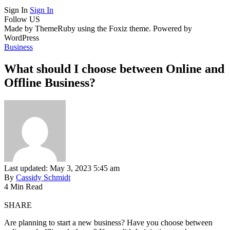
Sign In
Sign In
Follow US
Made by ThemeRuby using the Foxiz theme. Powered by
WordPress
Business
What should I choose between Online and
Offline Business?
Last updated: May 3, 2023 5:45 am
By
Cassidy Schmidt
4 Min Read
SHARE
Are planning to start a new business? Have you choose between