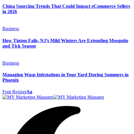
China Sourcing Trends That Could Impact eCommerce Sellers
in 2026
Business
How Tinton Falls, NJ’s Mild Winters Are Extending Mosquito
and Tick Season
Business
Managing Wasp Infestations in Your Yard During Summers in
Phoenix
Font Resizer
Aa