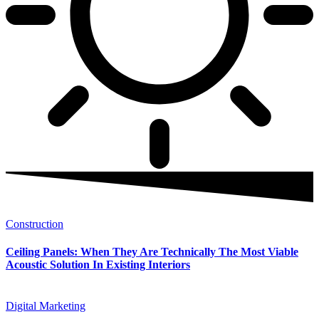
Construction
Ceiling Panels: When They Are Technically The Most Viable
Acoustic Solution In Existing Interiors
Digital Marketing