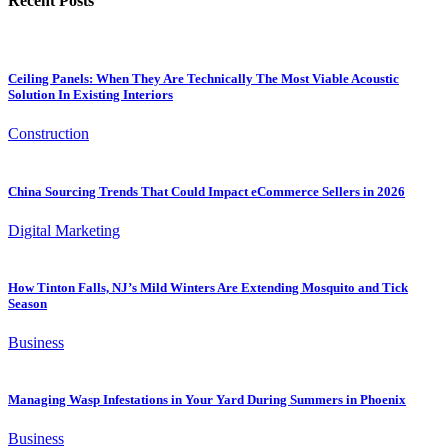
Recent Posts
Ceiling Panels: When They Are Technically The Most Viable Acoustic
Solution In Existing Interiors
Construction
China Sourcing Trends That Could Impact eCommerce Sellers in 2026
Digital Marketing
How Tinton Falls, NJ’s Mild Winters Are Extending Mosquito and Tick
Season
Business
Managing Wasp Infestations in Your Yard During Summers in Phoenix
Business