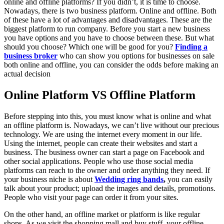
online and offline platforms? If you didn’t, it is time to choose.
Nowadays, there is two business platform. Online and offline. Both
of these have a lot of advantages and disadvantages. These are the
biggest platform to run company. Before you start a new business
you have options and you have to choose between these. But what
should you choose? Which one will be good for you?
Finding a
business broker
who can show you options for businesses on sale
both online and offline, you can consider the odds before making an
actual decision
Online Platform VS Offline Platform
Before stepping into this, you must know what is online and what
an offline platform is. Nowadays, we can’t live without our precious
technology. We are using the internet every moment in our life.
Using the internet, people can create their websites and start a
business. The business owner can start a page on Facebook and
other social applications. People who use those social media
platforms can reach to the owner and order anything they need. If
your business niche is about
Wedding ring bands
,
you can easily
talk about your product; upload the images and details, promotions.
People who visit your page can order it from your sites.
On the other hand, an offline market or platform is like regular
shops. As we visit the shopping mall and buy stuff, your offline