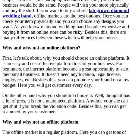
business would be the same. People will visit your store physically
and buy the stuff. If you want to buy and sell
lab grown diamond
wedding band
,
offline markets are the best options. Here you can
check your item physically and you can choose any designs you
want. As you know diamond wedding band is quite expensive and
buying it from an online store can be risky. Besides this, there are
many differences between these which will help you choose.
Why and why not an online platform?
First, let’s talk about, why you should choose an online platform. It
is an easy and cost-effective platform to start your business. For
beginners, the internet platform become a great opportunity to start
their small business. It doesn’t need any location, legal license,
employees, etc. Besides this, you can promote your brand on a low
budget. Here you will get customers every day.
On the other hand why you shouldn’t choose it. Well, though it has
a lot of pros, it is not a guaranteed platform. Anytime your site can
get shut if you break the violation code. Besides this, you can get
scammed by your customers.
Why and why not an offline platform
The offline market is a regular platform. Here you can get tons of