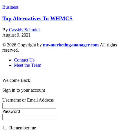
Business
Top Alternatives To WHMCS
By
Cassidy Schmidt
August 9, 2021
© 2026 Copyright by
my-marketing-manager.com
All rights
reserved.
Contact Us
Meet the Team
Welcome Back!
Sign in to your account
Username or Email Address
Password
Remember me