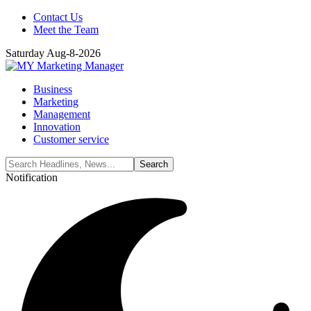
Contact Us
Meet the Team
Saturday Aug-8-2026
Business
Marketing
Management
Innovation
Customer service
Notification