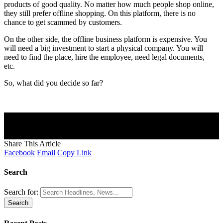
products of good quality. No matter how much people shop online,
they still prefer offline shopping. On this platform, there is no
chance to get scammed by customers.
On the other side, the offline business platform is expensive. You
will need a big investment to start a physical company. You will
need to find the place, hire the employee, need legal documents,
etc.
So, what did you decide so far?
Join Our Newsletter
Subscribe to our newsletter to get our newest articles instantly!
[mc4wp_form]
Share This Article
Facebook
Email
Copy Link
Search
Search for: