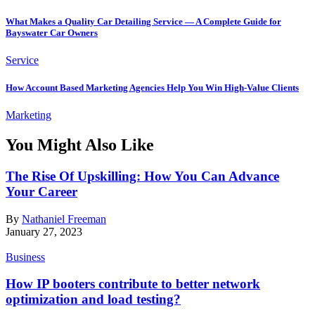
What Makes a Quality Car Detailing Service — A Complete Guide for
Bayswater Car Owners
Service
How Account Based Marketing Agencies Help You Win High-Value Clients
Marketing
You Might Also Like
The Rise Of Upskilling: How You Can Advance
Your Career
By
Nathaniel Freeman
January 27, 2023
Business
How IP booters contribute to better network
optimization and load testing?