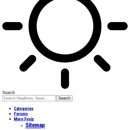
Search
Categories
Forums
More Foxiz
Sitemap