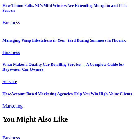
How Tinton Falls, NJ’s Mild Winters Are Extending Mosquito and Tick
Season
Business
Managing Wasp Infestations in Your Yard During Summers in Phoenix
Business
What Makes a Quality Car Detailing Service — A Complete Guide for
Bayswater Car Owners
Service
How Account Based Marketing Agencies Help You Win High-Value Clients
Marketing
You Might Also Like
Business