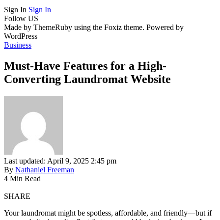
Sign In
Sign In
Follow US
Made by ThemeRuby using the Foxiz theme. Powered by
WordPress
Business
Must-Have Features for a High-
Converting Laundromat Website
Last updated: April 9, 2025 2:45 pm
By
Nathaniel Freeman
4 Min Read
SHARE
Your laundromat might be spotless, affordable, and friendly—but if