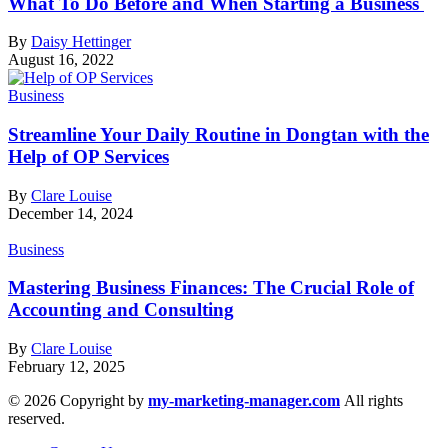
What To Do Before and When Starting a Business
By
Daisy Hettinger
August 16, 2022
Business
Streamline Your Daily Routine in Dongtan with the
Help of OP Services
By
Clare Louise
December 14, 2024
Business
Mastering Business Finances: The Crucial Role of
Accounting and Consulting
By
Clare Louise
February 12, 2025
© 2026 Copyright by
my-marketing-manager.com
All rights
reserved.