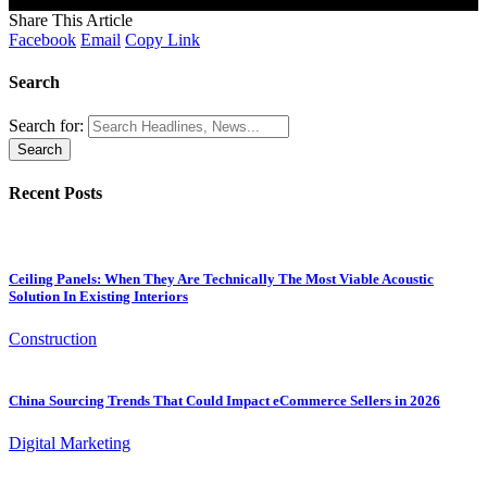
[mc4wp_form]
Share This Article
Facebook
Email
Copy Link
Search
Search for:
Recent Posts
Ceiling Panels: When They Are Technically The Most Viable Acoustic
Solution In Existing Interiors
Construction
China Sourcing Trends That Could Impact eCommerce Sellers in 2026
Digital Marketing