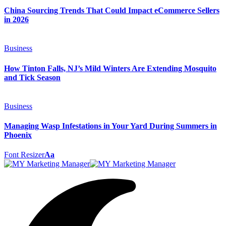
China Sourcing Trends That Could Impact eCommerce Sellers
in 2026
Business
How Tinton Falls, NJ’s Mild Winters Are Extending Mosquito
and Tick Season
Business
Managing Wasp Infestations in Your Yard During Summers in
Phoenix
Font Resizer
Aa