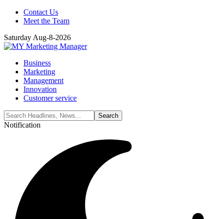
Contact Us
Meet the Team
Saturday Aug-8-2026
Business
Marketing
Management
Innovation
Customer service
Notification