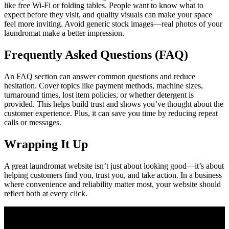
like free Wi-Fi or folding tables. People want to know what to
expect before they visit, and quality visuals can make your space
feel more inviting. Avoid generic stock images—real photos of your
laundromat make a better impression.
Frequently Asked Questions (FAQ)
An FAQ section can answer common questions and reduce
hesitation. Cover topics like payment methods, machine sizes,
turnaround times, lost item policies, or whether detergent is
provided. This helps build trust and shows you’ve thought about the
customer experience. Plus, it can save you time by reducing repeat
calls or messages.
Wrapping It Up
A great laundromat website isn’t just about looking good—it’s about
helping customers find you, trust you, and take action. In a business
where convenience and reliability matter most, your website should
reflect both at every click.
Join Our Newsletter
Subscribe to our newsletter to get our newest articles instantly!