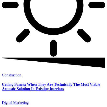
Construction
Ceiling Panels: When They Are Technically The Most Viable
Acoustic Solution In Existing Interiors
Digital Marketing