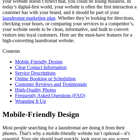
your website doesn’t reflect that, you could be losing business. In
today’s digital-first world, your website is often the first interaction a
customer has with your brand, and it should be part of your
laundromat marketing plan
. Whether they’re looking for directions,
checking your hours, or comparing your services to a competitor’s,
your website needs to be clean, informative, and built to convert
visitors into loyal customers. Here are the must-have features for a
high-converting laundromat website.
Contents
Mobile-Friendly Design
Clear Contact Information
Service Descriptions
Online Booking or Scheduling
Customer Reviews and Testimonials
High-Quality Photos
Frequently Asked Questions (FAQ)
Wrapping It Up
Mobile-Friendly Design
Most people searching for a laundromat are doing it from their
phones. That’s why a mobile-friendly website isn’t optional—it’s
essential. Your site should load quickly, look great on any screen