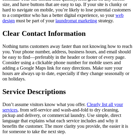
size, and have buttons that are easy to tap. If your site is clunky or
hard to navigate on mobile, you’re likely to lose potential customers
to a competitor who has a better digital experience, so your
web
design
must be part of your
laundromat marketing
strategy.
Clear Contact Information
Nothing turns customers away faster than not knowing how to reach
you. Your phone number, address, business hours, and email should
be easy to find—preferably in the header or footer of every page.
Consider using a clickable phone number for mobile users and
adding a Google Maps link for easy directions. Make sure your
hours are always up to date, especially if they change seasonally or
on holidays.
Service Descriptions
Don’t assume visitors know what you offer.
Clearly list all your
services
, from self-service and wash-and-fold to dry cleaning,
pickup and delivery, or commercial laundry. Use simple, direct
language that explains what each service includes and why it
benefits the customer. The more clarity you provide, the easier it is
for someone to take the next step.