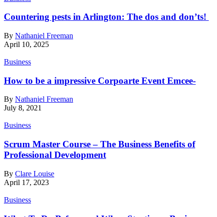
Countering pests in Arlington: The dos and don’ts!
By
Nathaniel Freeman
April 10, 2025
Business
How to be a impressive Corpoarte Event Emcee-
By
Nathaniel Freeman
July 8, 2021
Business
Scrum Master Course – The Business Benefits of
Professional Development
By
Clare Louise
April 17, 2023
Business