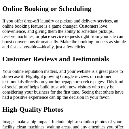
Online Booking or Scheduling
If you offer drop-off laundry or pickup and delivery services, an
online booking feature is a game changer. Customers love
convenience, and giving them the ability to schedule pickups,
reserve machines, or place service requests right from your site can
boost conversions dramatically. Make the booking process as simple
and fast as possible—ideally, just a few clicks.
Customer Reviews and Testimonials
Your online reputation matters, and your website is a great place to
showcase it. Highlight glowing Google reviews or customer
testimonials directly on your homepage or service pages. This kind
of social proof helps build trust with new visitors who may be
considering your business for the first time. Seeing that others have
had a positive experience can tip the decision in your favor.
High-Quality Photos
Images make a big impact. Include high-resolution photos of your
facility, clean machines, waiting areas, and any amenities you offer