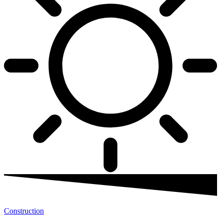
Construction