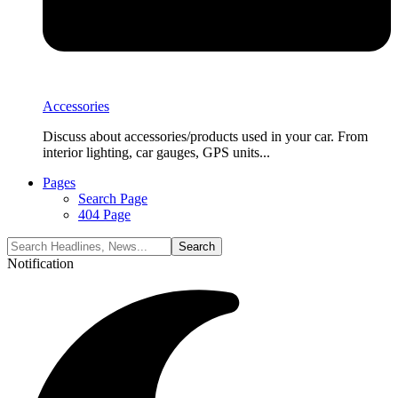
Accessories
Discuss about accessories/products used in your car. From
interior lighting, car gauges, GPS units...
Pages
Search Page
404 Page
Notification