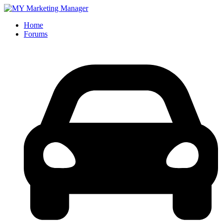
Home
Forums