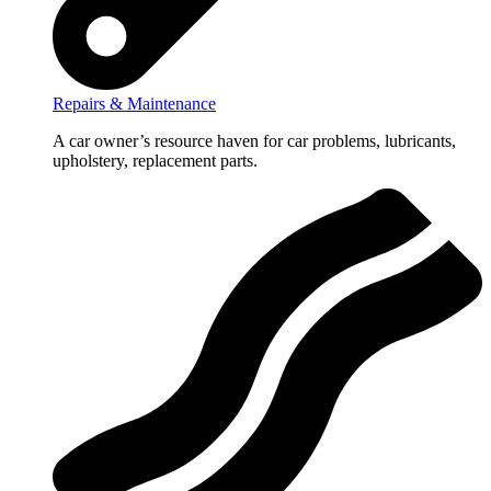
Repairs & Maintenance
A car owner’s resource haven for car problems, lubricants,
upholstery, replacement parts.