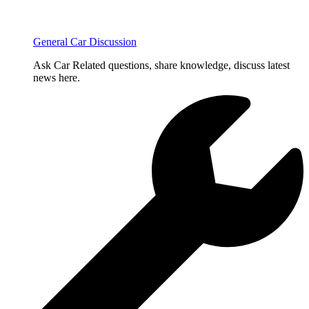
General Car Discussion
Ask Car Related questions, share knowledge, discuss latest
news here.