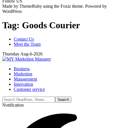
Follow US
Made by ThemeRuby using the Foxiz theme. Powered by
WordPress
Tag:
Goods Courier
Contact Us
Meet the Team
Thursday Aug-6-2026
Business
Marketing
Management
Innovation
Customer service
Notification