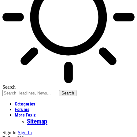
Search
Categories
Forums
More Foxiz
Sitemap
Sign In
Sign In