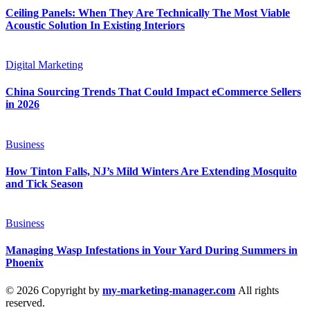
Ceiling Panels: When They Are Technically The Most Viable
Acoustic Solution In Existing Interiors
Digital Marketing
China Sourcing Trends That Could Impact eCommerce Sellers
in 2026
Business
How Tinton Falls, NJ’s Mild Winters Are Extending Mosquito
and Tick Season
Business
Managing Wasp Infestations in Your Yard During Summers in
Phoenix
© 2026 Copyright by
my-marketing-manager.com
All rights
reserved.