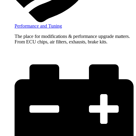
Performance and Tuning
The place for modifications & performance upgrade matters.
From ECU chips, air filters, exhausts, brake kits.