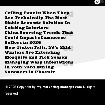
Ceiling Panels: When They
Are Technically The Most
Viable Acoustic Solution In
Existing Interiors
China Sourcing Trends That
Could Impact eCommerce
Sellers in 2026
How Tinton Falls, NJ’s Mild
Winters Are Extending
Mosquito and Tick Season
Managing Wasp Infestations
in Your Yard During
Summers in Phoenix
© 2026 Copyright by
my-marketing-manager.com
All rights
reserved.