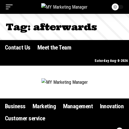
Tag:
afterwards
Contact Us
Meet the Team
Saturday Aug-8-2026
Business
Marketing
Management
Innovation
Customer service