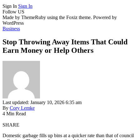
Sign In
Sign In
Follow US
Made by ThemeRuby using the Foxiz theme. Powered by
WordPress
Business
Stop Throwing Away Items That Could
Earn Money or Help Others
Last updated: January 10, 2026 6:35 am
By
Cory Lemke
4 Min Read
SHARE
Domestic garbage fills up bins at a quicker rate than that of council