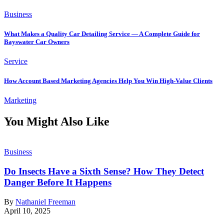
Business
What Makes a Quality Car Detailing Service — A Complete Guide for
Bayswater Car Owners
Service
How Account Based Marketing Agencies Help You Win High-Value Clients
Marketing
You Might Also Like
Business
Do Insects Have a Sixth Sense? How They Detect
Danger Before It Happens
By
Nathaniel Freeman
April 10, 2025