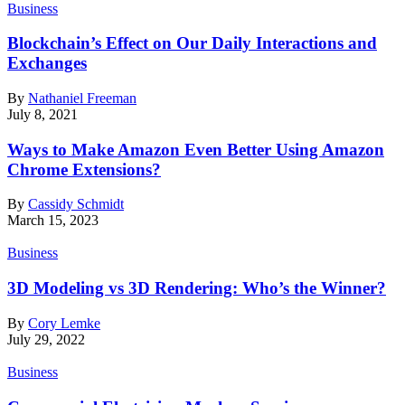
Business
Blockchain’s Effect on Our Daily Interactions and
Exchanges
By
Nathaniel Freeman
July 8, 2021
Ways to Make Amazon Even Better Using Amazon
Chrome Extensions?
By
Cassidy Schmidt
March 15, 2023
Business
3D Modeling vs 3D Rendering: Who’s the Winner?
By
Cory Lemke
July 29, 2022
Business