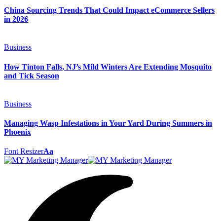
China Sourcing Trends That Could Impact eCommerce Sellers
in 2026
Business
How Tinton Falls, NJ’s Mild Winters Are Extending Mosquito
and Tick Season
Business
Managing Wasp Infestations in Your Yard During Summers in
Phoenix
Font Resizer
Aa