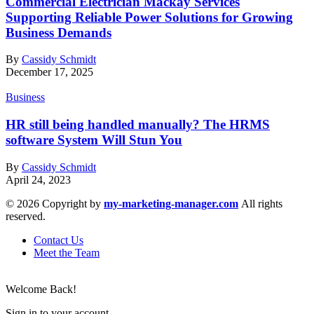
Commercial Electrician Mackay Services
Supporting Reliable Power Solutions for Growing
Business Demands
By
Cassidy Schmidt
December 17, 2025
Business
HR still being handled manually? The HRMS
software System Will Stun You
By
Cassidy Schmidt
April 24, 2023
© 2026 Copyright by
my-marketing-manager.com
All rights
reserved.
Contact Us
Meet the Team
Welcome Back!
Sign in to your account