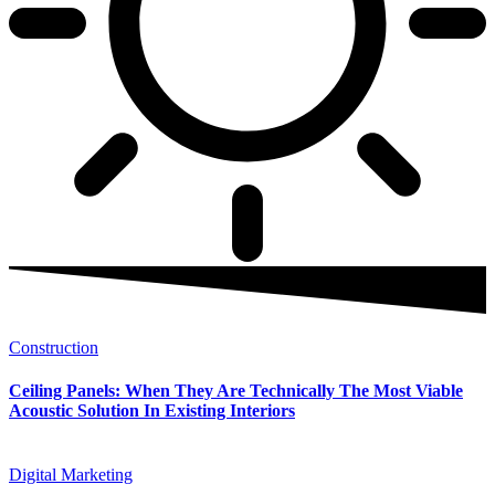
Construction
Ceiling Panels: When They Are Technically The Most Viable
Acoustic Solution In Existing Interiors
Digital Marketing