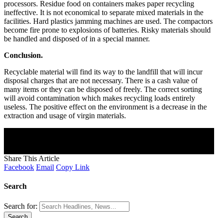
processors. Residue food on containers makes paper recycling
ineffective. It is not economical to separate mixed materials in the
facilities. Hard plastics jamming machines are used. The compactors
become fire prone to explosions of batteries. Risky materials should
be handled and disposed of in a special manner.
Conclusion.
Recyclable material will find its way to the landfill that will incur
disposal charges that are not necessary. There is a cash value of
many items or they can be disposed of freely. The correct sorting
will avoid contamination which makes recycling loads entirely
useless. The positive effect on the environment is a decrease in the
extraction and usage of virgin materials.
Join Our Newsletter
Subscribe to our newsletter to get our newest articles instantly!
[mc4wp_form]
Share This Article
Facebook
Email
Copy Link
Search
Search for: