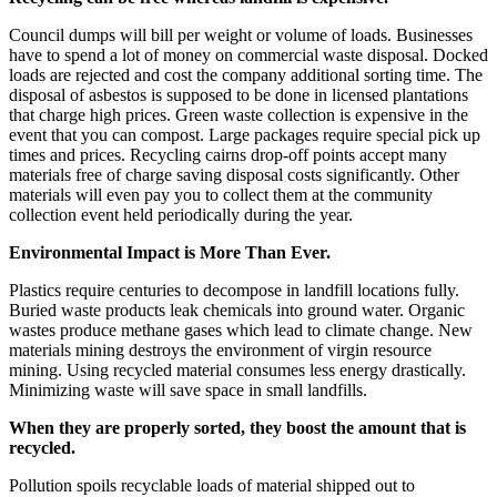
Council dumps will bill per weight or volume of loads. Businesses
have to spend a lot of money on commercial waste disposal. Docked
loads are rejected and cost the company additional sorting time. The
disposal of asbestos is supposed to be done in licensed plantations
that charge high prices. Green waste collection is expensive in the
event that you can compost. Large packages require special pick up
times and prices. Recycling cairns drop-off points accept many
materials free of charge saving disposal costs significantly. Other
materials will even pay you to collect them at the community
collection event held periodically during the year.
Environmental Impact is More Than Ever.
Plastics require centuries to decompose in landfill locations fully.
Buried waste products leak chemicals into ground water. Organic
wastes produce methane gases which lead to climate change. New
materials mining destroys the environment of virgin resource
mining. Using recycled material consumes less energy drastically.
Minimizing waste will save space in small landfills.
When they are properly sorted, they boost the amount that is
recycled.
Pollution spoils recyclable loads of material shipped out to