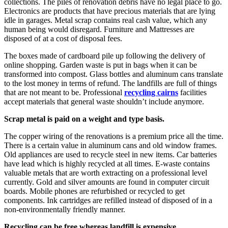
collections. The piles of renovation debris have no legal place to go.
Electronics are products that have precious materials that are lying
idle in garages. Metal scrap contains real cash value, which any
human being would disregard. Furniture and Mattresses are
disposed of at a cost of disposal fees.
The boxes made of cardboard pile up following the delivery of
online shopping. Garden waste is put in bags when it can be
transformed into compost. Glass bottles and aluminum cans translate
to the lost money in terms of refund. The landfills are full of things
that are not meant to be. Professional
recycling cairns
facilities
accept materials that general waste shouldn’t include anymore.
Scrap metal is paid on a weight and type basis.
The copper wiring of the renovations is a premium price all the time.
There is a certain value in aluminum cans and old window frames.
Old appliances are used to recycle steel in new items. Car batteries
have lead which is highly recycled at all times. E-waste contains
valuable metals that are worth extracting on a professional level
currently. Gold and silver amounts are found in computer circuit
boards. Mobile phones are refurbished or recycled to get
components. Ink cartridges are refilled instead of disposed of in a
non-environmentally friendly manner.
Recycling can be free whereas landfill is expensive.