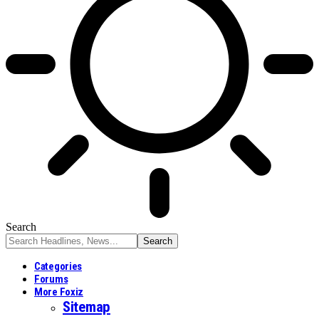
Search
Categories
Forums
More Foxiz
Sitemap