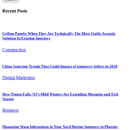
Recent Posts
Ceiling Panels: When They Are Technically The Most Viable Acoustic
Solution In Existing Interiors
Construction
China Sourcing Trends That Could Impact eCommerce Sellers in 2026
Digital Marketing
How Tinton Falls, NJ’s Mild Winters Are Extending Mosquito and Tick
Season
Business
Managing Wasp Infestations in Your Yard During Summers in Phoenix