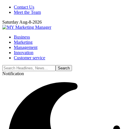
Contact Us
Meet the Team
Saturday Aug-8-2026
Business
Marketing
Management
Innovation
Customer service
Notification