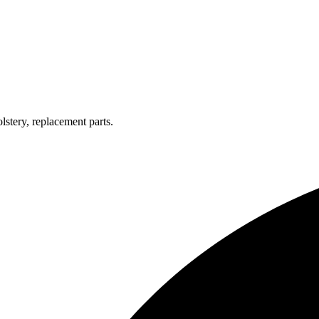
lstery, replacement parts.