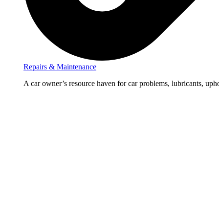
Repairs & Maintenance
A car owner’s resource haven for car problems, lubricants, upho