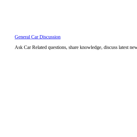
General Car Discussion
Ask Car Related questions, share knowledge, discuss latest new