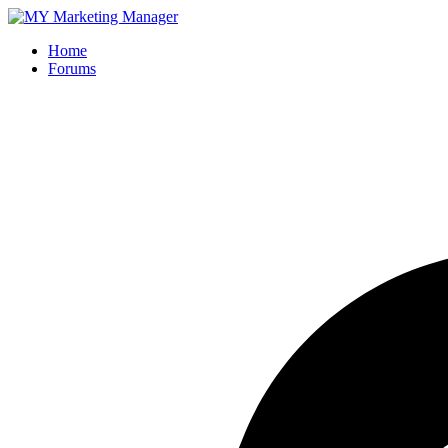
Home
Forums