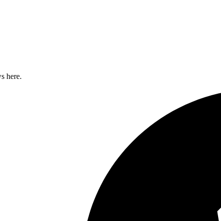
s here.