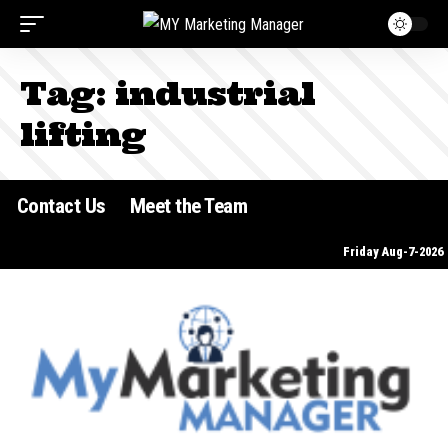
Tag:
industrial
lifting
Contact Us
Meet the Team
Friday Aug-7-2026