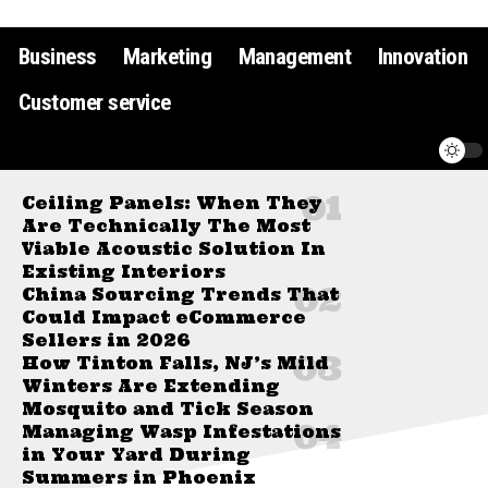
Business
Marketing
Management
Innovation
Customer service
Ceiling Panels: When They
Are Technically The Most
Viable Acoustic Solution In
Existing Interiors
China Sourcing Trends That
Could Impact eCommerce
Sellers in 2026
How Tinton Falls, NJ’s Mild
Winters Are Extending
Mosquito and Tick Season
Managing Wasp Infestations
in Your Yard During
Summers in Phoenix