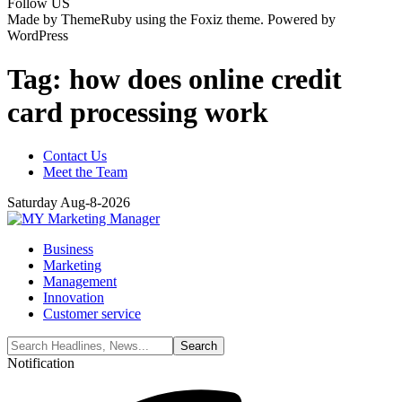
Follow US
Made by ThemeRuby using the Foxiz theme. Powered by
WordPress
Tag:
how does online credit
card processing work
Contact Us
Meet the Team
Saturday Aug-8-2026
Business
Marketing
Management
Innovation
Customer service
Notification