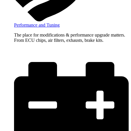
Performance and Tuning
The place for modifications & performance upgrade matters.
From ECU chips, air filters, exhausts, brake kits.