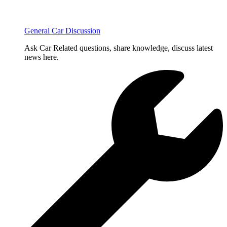
General Car Discussion
Ask Car Related questions, share knowledge, discuss latest
news here.