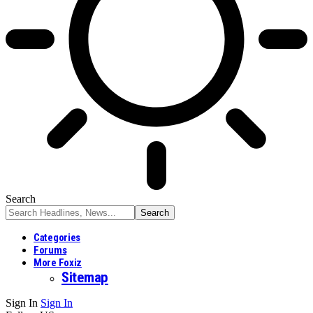
Search
Categories
Forums
More Foxiz
Sitemap
Sign In
Sign In