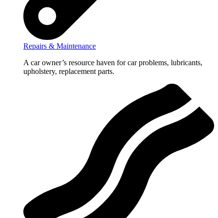
Repairs & Maintenance
A car owner’s resource haven for car problems, lubricants,
upholstery, replacement parts.