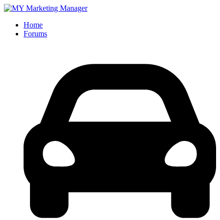
Home
Forums