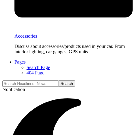
Accessories
Discuss about accessories/products used in your car. From
interior lighting, car gauges, GPS units...
Pages
Search Page
404 Page
Notification