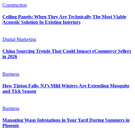
Construction
Ceiling Panels: When They Are Technically The Most Viable
Acoustic Solution In Existing Interiors
Digital Marketing
China Sourcing Trends That Could Impact eCommerce Sellers
in 2026
Business
How Tinton Falls, NJ’s Mild Winters Are Extending Mosquito
and Tick Season
Business
Managing Wasp Infestations in Your Yard During Summers in
Phoenix