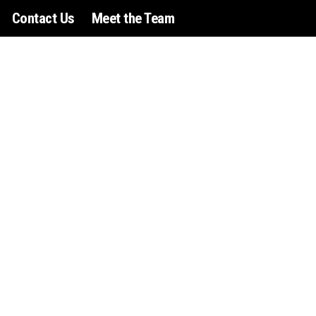
Contact Us
Meet the Team