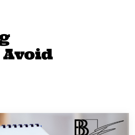
g
 Avoid