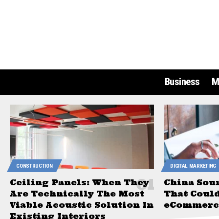
Business
M
CONSTRUCTION
DIGITAL MARKETING
Ceiling Panels: When They
China Sou
Are Technically The Most
That Coul
Viable Acoustic Solution In
eCommerce
Existing Interiors