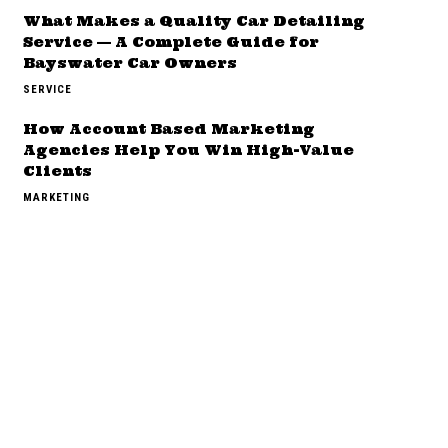
What Makes a Quality Car Detailing
Service — A Complete Guide for
Bayswater Car Owners
SERVICE
How Account Based Marketing
Agencies Help You Win High-Value
Clients
MARKETING