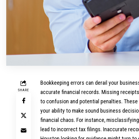
Bookkeeping errors can derail your busine
SHARE
accurate financial records. Missing receipts
to confusion and potential penalties. These
your ability to make sound business decisi
financial chaos. For instance, misclassifyin
lead to incorrect tax filings. Inaccurate re
Houston looking for guidance might turn to