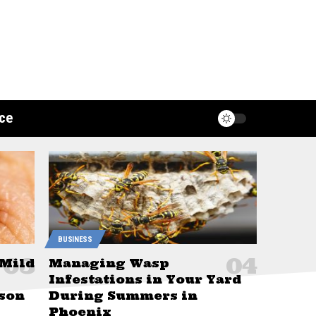
ce
BUSINESS
 Mild
Managing Wasp
Infestations in Your Yard
son
During Summers in
Phoenix