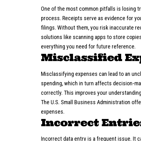
One of the most common pitfalls is losing t
process. Receipts serve as evidence for your
filings. Without them, you risk inaccurate re
solutions like scanning apps to store copie
everything you need for future reference.
Misclassified E
Misclassifying expenses can lead to an uncle
spending, which in turn affects decision-m
correctly. This improves your understandin
The U.S. Small Business Administration off
expenses.
Incorrect Entrie
Incorrect data entry is a frequent issue. It