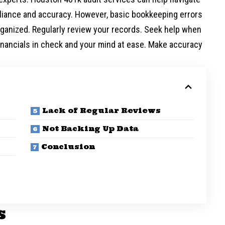
liance and accuracy. However, basic bookkeeping errors
organized. Regularly review your records. Seek help when
inancials in check and your mind at ease. Make accuracy
Lack of Regular Reviews
Not Backing Up Data
Conclusion
s