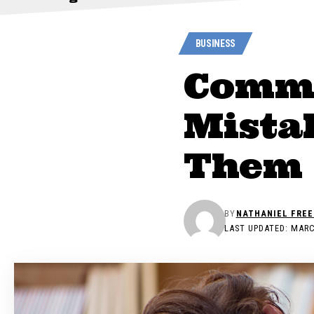
BUSINESS
Commo
Mista
Them
BY
NATHANIEL FRE
LAST UPDATED: MARC