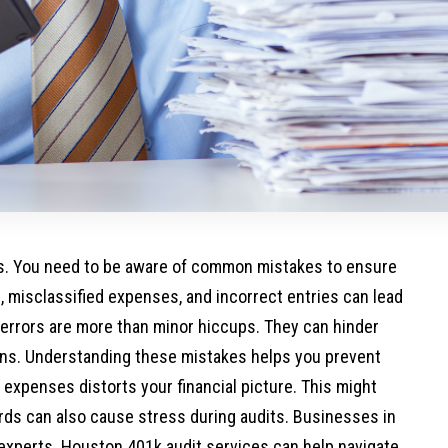
ss. You need to be aware of common mistakes to ensure
, misclassified expenses, and incorrect entries can lead
 errors are more than minor hiccups. They can hinder
ons. Understanding these mistakes helps you prevent
g expenses distorts your financial picture. This might
cords can also cause stress during audits. Businesses in
 experts.
Houston 401k audit services
can help navigate