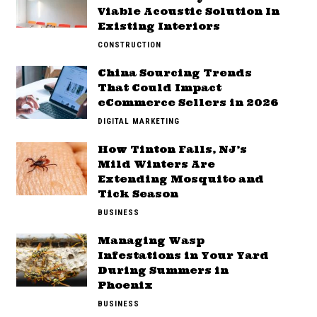
Viable Acoustic Solution In
Existing Interiors
CONSTRUCTION
China Sourcing Trends
That Could Impact
eCommerce Sellers in 2026
DIGITAL MARKETING
How Tinton Falls, NJ’s
Mild Winters Are
Extending Mosquito and
Tick Season
BUSINESS
Managing Wasp
Infestations in Your Yard
During Summers in
Phoenix
BUSINESS