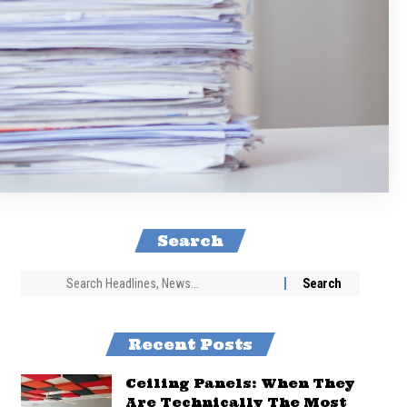
Search
Recent Posts
Ceiling Panels: When They
Are Technically The Most