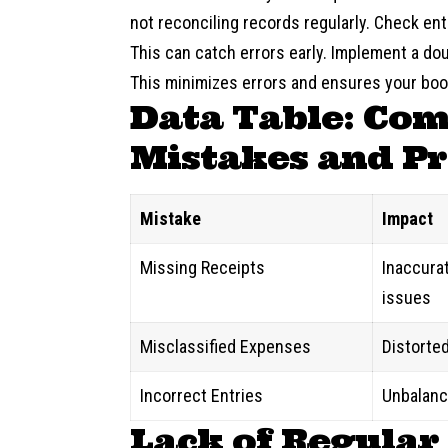
not reconciling records regularly. Check en
This can catch errors early. Implement a d
This minimizes errors and ensures your boo
Data Table: Co
Mistakes and Pr
Mistake
Impact
Missing Receipts
Inaccurate
issues
Misclassified Expenses
Distorted
Incorrect Entries
Unbalanc
Lack of Regular