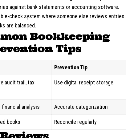
tries against bank statements or accounting software.
ouble-check system where someone else reviews entries.
ks are balanced.
mmon Bookkeeping
evention Tips
Prevention Tip
 audit trail, tax
Use digital receipt storage
 financial analysis
Accurate categorization
ed books
Reconcile regularly
 Reviews