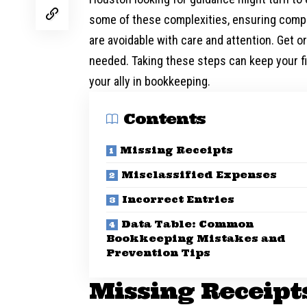
some of these complexities, ensuring comp
are avoidable with care and attention. Get 
needed. Taking these steps can keep your f
your ally in bookkeeping.
Contents
Missing Receipts
Misclassified Expenses
Incorrect Entries
Data Table: Common
Bookkeeping Mistakes and
Prevention Tips
Missing Receipt