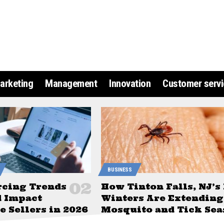
arketing
Management
Innovation
Customer servi
BUSINESS
rcing Trends
How Tinton Falls, NJ’s
d Impact
Winters Are Extending
 Sellers in 2026
Mosquito and Tick Sea