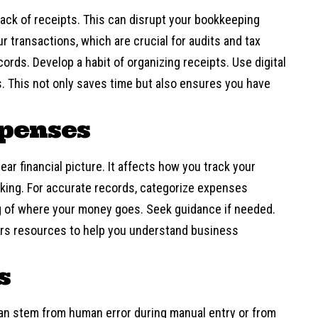
rack of receipts. This can disrupt your bookkeeping
 transactions, which are crucial for audits and tax
cords. Develop a habit of organizing receipts. Use digital
s. This not only saves time but also ensures you have
xpenses
ar financial picture. It affects how you track your
aking. For accurate records, categorize expenses
g of where your money goes. Seek guidance if needed.
ers
resources
to help you understand business
s
 can stem from human error during manual entry or from