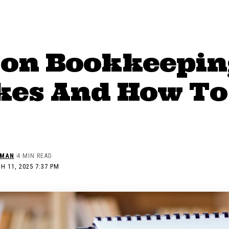
n Bookkeepin
kes And How To
EMAN
4 MIN READ
H 11, 2025 7:37 PM