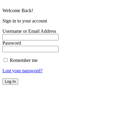
Welcome Back!
Sign in to your account
Username or Email Address
Password
Remember me
Lost your password?